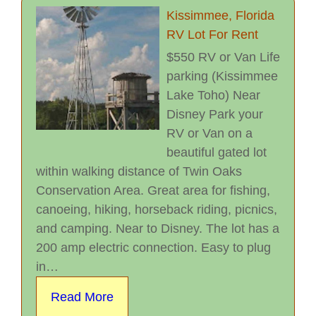
Kissimmee, Florida
RV Lot For Rent
$550 RV or Van Life
parking (Kissimmee
Lake Toho) Near
Disney Park your
RV or Van on a
beautiful gated lot
within walking distance of Twin Oaks
Conservation Area. Great area for fishing,
canoeing, hiking, horseback riding, picnics,
and camping. Near to Disney. The lot has a
200 amp electric connection. Easy to plug
in…
Read More