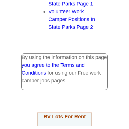
State Parks Page 1
Volunteer Work
Camper Positions In
State Parks Page 2
By using the information on this page
you agree to the Terms and
Conditions
for using our Free work
camper jobs pages.
RV Lots For Rent