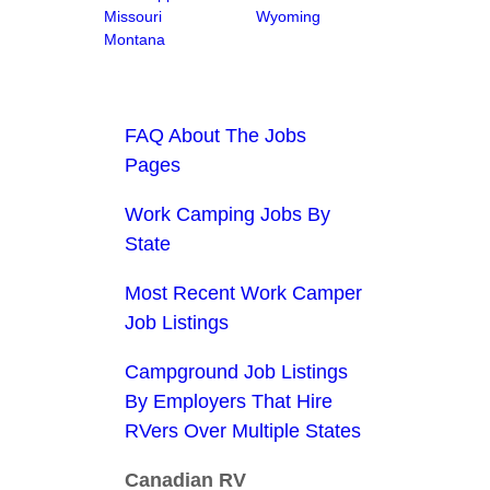
Missouri
Wyoming
Montana
FAQ About The Jobs
Pages
Work Camping Jobs By
State
Most Recent Work Camper
Job Listings
Campground Job Listings
By Employers That Hire
RVers Over Multiple States
Canadian RV