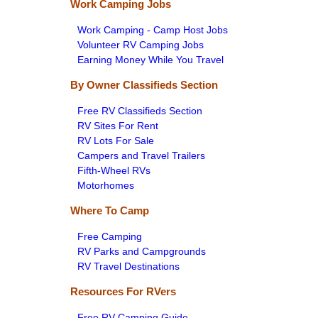
Work Camping Jobs
Work Camping - Camp Host Jobs
Volunteer RV Camping Jobs
Earning Money While You Travel
By Owner Classifieds Section
Free RV Classifieds Section
RV Sites For Rent
RV Lots For Sale
Campers and Travel Trailers
Fifth-Wheel RVs
Motorhomes
Where To Camp
Free Camping
RV Parks and Campgrounds
RV Travel Destinations
Resources For RVers
Free RV Camping Guide