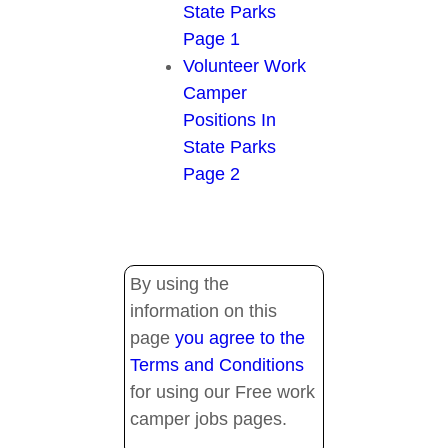
State Parks
Page 1
Volunteer Work
Camper
Positions In
State Parks
Page 2
By using the
information on this
page
you agree to the
Terms and Conditions
for using our Free work
camper jobs pages.