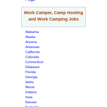
Work Camper, Camp Hosting
and Work Camping Jobs
Alabama
Alaska
Arizona
Arkansas
California
Colorado
Connecticut
Delaware
Florida
Georgia
Idaho
Illinois
Indiana
Iowa
Kansas