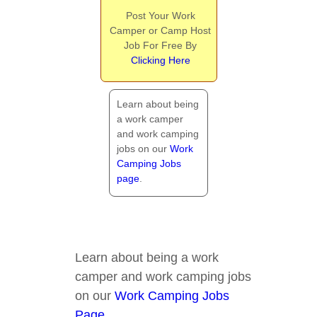
Post Your Work
Camper or Camp Host
Job For Free By
Clicking Here
Learn about being
a work camper
and work camping
jobs on our
Work
Camping Jobs
page
.
Learn about being a work
camper and work camping jobs
on our
Work Camping Jobs
Page