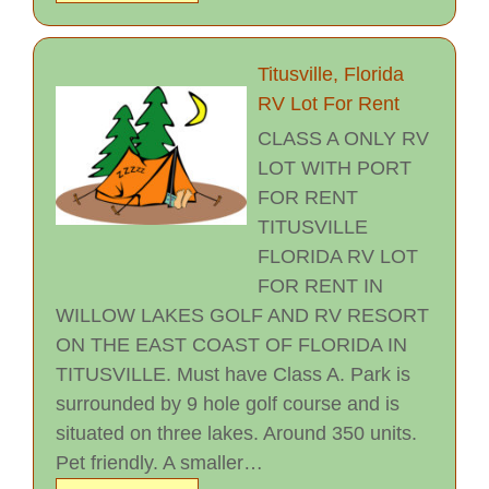
Titusville, Florida
RV Lot For Rent
CLASS A ONLY RV
LOT WITH PORT
FOR RENT
TITUSVILLE
FLORIDA RV LOT
FOR RENT IN
WILLOW LAKES GOLF AND RV RESORT
ON THE EAST COAST OF FLORIDA IN
TITUSVILLE. Must have Class A. Park is
surrounded by 9 hole golf course and is
situated on three lakes. Around 350 units.
Pet friendly. A smaller…