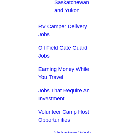
Saskatchewan
and Yukon
RV Camper Delivery
Jobs
Oil Field Gate Guard
Jobs
Earning Money While
You Travel
Jobs That Require An
Investment
Volunteer Camp Host
Opportunities