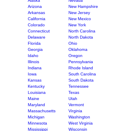
Alaska
Nevada
Arizona
New Hampshire
Arkansas
New Jersey
California
New Mexico
Colorado
New York
Connecticut
North Carolina
Delaware
North Dakota
Florida
Ohio
Georgia
Oklahoma
Idaho
Oregon
Illinois
Pennsylvania
Indiana
Rhode Island
Iowa
South Carolina
Kansas
South Dakota
Kentucky
Tennessee
Louisiana
Texas
Maine
Utah
Maryland
Vermont
Massachusetts
Virginia
Michigan
Washington
Minnesota
West Virginia
Mississippi
Wisconsin