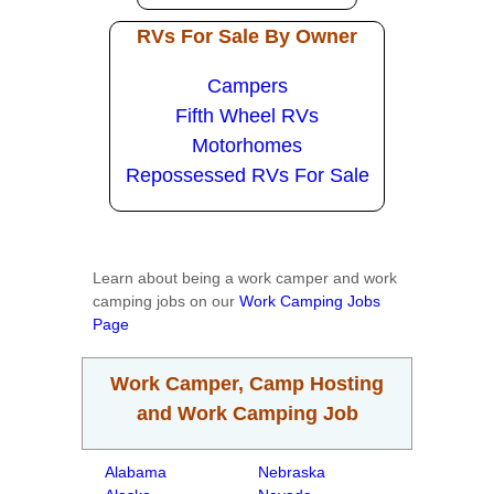
RVs For Sale By Owner
Campers
Fifth Wheel RVs
Motorhomes
Repossessed RVs For Sale
Learn about being a work camper and work
camping jobs on our
Work Camping Jobs
Page
Work Camper, Camp Hosting
and Work Camping Job
Alabama
Nebraska