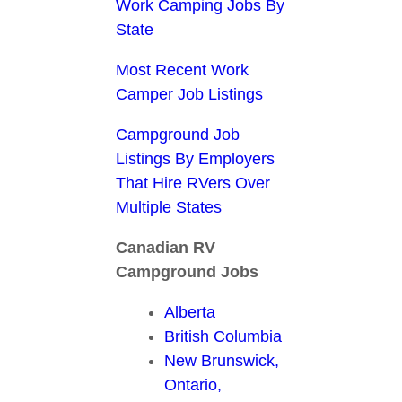
Work Camping Jobs By
State
Most Recent Work
Camper Job Listings
Campground Job
Listings By Employers
That Hire RVers Over
Multiple States
Canadian RV
Campground Jobs
Alberta
British Columbia
New Brunswick,
Ontario,