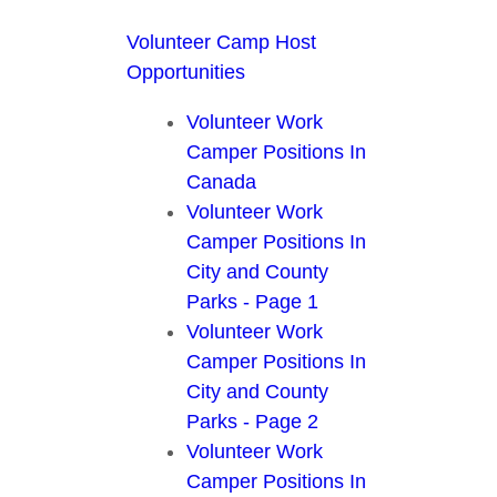
Volunteer Camp Host
Opportunities
Volunteer Work
Camper Positions In
Canada
Volunteer Work
Camper Positions In
City and County
Parks - Page 1
Volunteer Work
Camper Positions In
City and County
Parks - Page 2
Volunteer Work
Camper Positions In