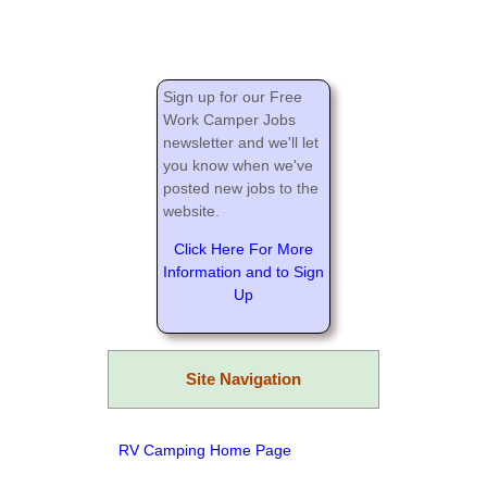
Sign up for our Free
Work Camper Jobs
newsletter and we'll let
you know when we've
posted new jobs to the
website.
Click Here For More
Information and to Sign
Up
Site Navigation
RV Camping Home Page