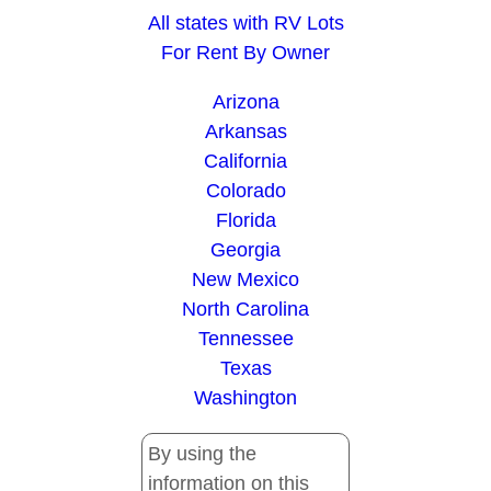
All states with RV Lots
For Rent By Owner
Arizona
Arkansas
California
Colorado
Florida
Georgia
New Mexico
North Carolina
Tennessee
Texas
Washington
By using the
information on this