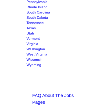
Pennsylvania
Rhode Island
South Carolina
South Dakota
Tennessee
Texas
Utah
Vermont
Virginia
Washington
West Virginia
Wisconsin
Wyoming
FAQ About The Jobs
Pages