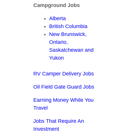
Campground Jobs
Alberta
British Columbia
New Brunswick,
Ontario,
Saskatchewan and
Yukon
RV Camper Delivery Jobs
Oil Field Gate Guard Jobs
Earning Money While You
Travel
Jobs That Require An
Investment