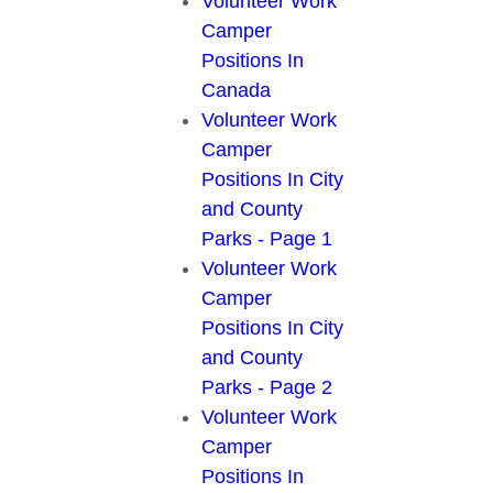
Volunteer Work
Camper
Positions In
Canada
Volunteer Work
Camper
Positions In City
and County
Parks - Page 1
Volunteer Work
Camper
Positions In City
and County
Parks - Page 2
Volunteer Work
Camper
Positions In