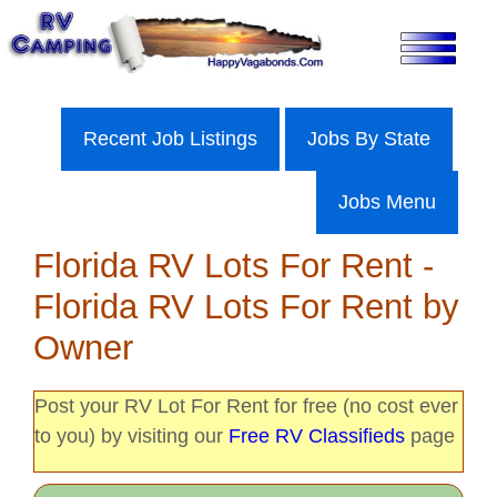
Skip
to
content
Recent Job Listings
Jobs By State
Jobs Menu
Florida RV Lots For Rent -
Florida RV Lots For Rent by
Owner
Post your RV Lot For Rent for free (no cost ever
to you) by visiting our
Free RV Classifieds
page