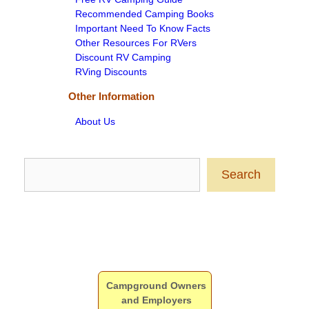
Recommended Camping Books
Important Need To Know Facts
Other Resources For RVers
Discount RV Camping
RVing Discounts
Other Information
About Us
Search
Search
Campground Owners
and Employers