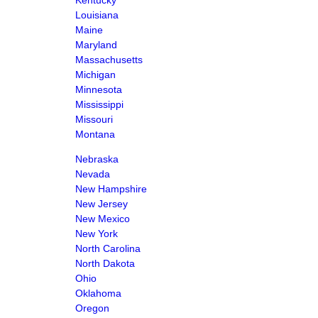
Kentucky
Louisiana
Maine
Maryland
Massachusetts
Michigan
Minnesota
Mississippi
Missouri
Montana
Nebraska
Nevada
New Hampshire
New Jersey
New Mexico
New York
North Carolina
North Dakota
Ohio
Oklahoma
Oregon