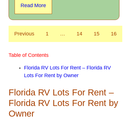
Read More
Previous
1
…
14
15
16
Table of Contents
Florida RV Lots For Rent – Florida RV
Lots For Rent by Owner
Florida RV Lots For Rent –
Florida RV Lots For Rent by
Owner