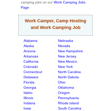
camping jobs on our
Work Camping Jobs
Page
Work Camper, Camp Hosting
and Work Camping Job
Alabama
Nebraska
Alaska
Nevada
Arizona
New Hampshire
Arkansas
New Jersey
California
New Mexico
Colorado
New York
Connecticut
North Carolina
Delaware
North Dakota
Florida
Ohio
Georgia
Oklahoma
Idaho
Oregon
Illinois
Pennsylvania
Indiana
Rhode Island
Iowa
South Carolina