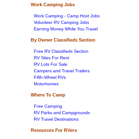
Work Camping Jobs
Work Camping - Camp Host Jobs
Volunteer RV Camping Jobs
Earning Money While You Travel
By Owner Classifieds Section
Free RV Classifieds Section
RV Sites For Rent
RV Lots For Sale
Campers and Travel Trailers
Fifth-Wheel RVs
Motorhomes
Where To Camp
Free Camping
RV Parks and Campgrounds
RV Travel Destinations
Resources For RVers