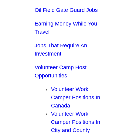
Oil Field Gate Guard Jobs
Earning Money While You
Travel
Jobs That Require An
Investment
Volunteer Camp Host
Opportunities
Volunteer Work
Camper Positions In
Canada
Volunteer Work
Camper Positions In
City and County