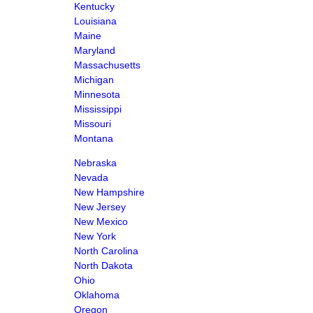
Kentucky
Louisiana
Maine
Maryland
Massachusetts
Michigan
Minnesota
Mississippi
Missouri
Montana
Nebraska
Nevada
New Hampshire
New Jersey
New Mexico
New York
North Carolina
North Dakota
Ohio
Oklahoma
Oregon