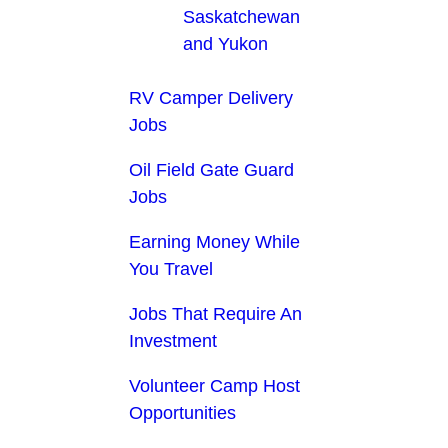
Saskatchewan
and Yukon
RV Camper Delivery
Jobs
Oil Field Gate Guard
Jobs
Earning Money While
You Travel
Jobs That Require An
Investment
Volunteer Camp Host
Opportunities