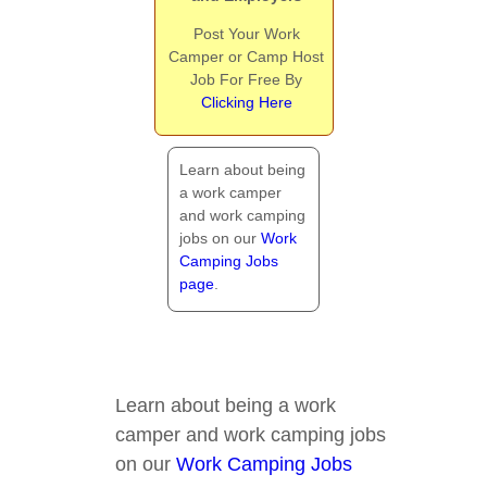
Post Your Work
Camper or Camp Host
Job For Free By
Clicking Here
Learn about being
a work camper
and work camping
jobs on our
Work
Camping Jobs
page
.
Learn about being a work
camper and work camping jobs
on our
Work Camping Jobs