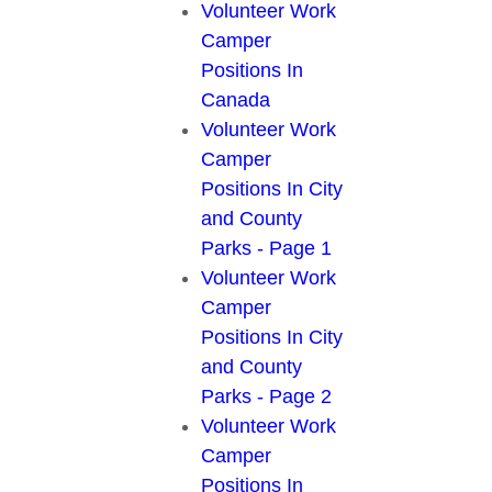
Volunteer Work
Camper
Positions In
Canada
Volunteer Work
Camper
Positions In City
and County
Parks - Page 1
Volunteer Work
Camper
Positions In City
and County
Parks - Page 2
Volunteer Work
Camper
Positions In