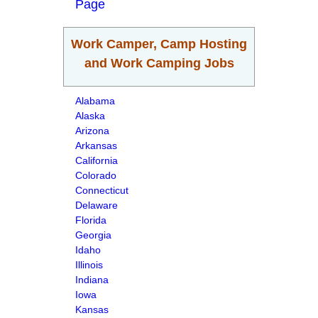
Page
Work Camper, Camp Hosting
and Work Camping Jobs
Alabama
Alaska
Arizona
Arkansas
California
Colorado
Connecticut
Delaware
Florida
Georgia
Idaho
Illinois
Indiana
Iowa
Kansas