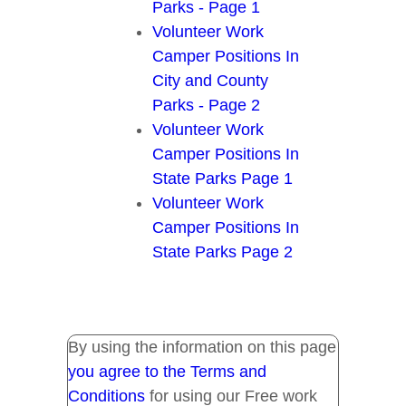
Parks - Page 1
Volunteer Work
Camper Positions In
City and County
Parks - Page 2
Volunteer Work
Camper Positions In
State Parks Page 1
Volunteer Work
Camper Positions In
State Parks Page 2
By using the information on this page
you agree to the Terms and
Conditions
for using our Free work