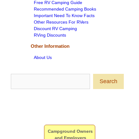
Free RV Camping Guide
Recommended Camping Books
Important Need To Know Facts
Other Resources For RVers
Discount RV Camping
RVing Discounts
Other Information
About Us
Search
Search
Campground Owners
and Employers