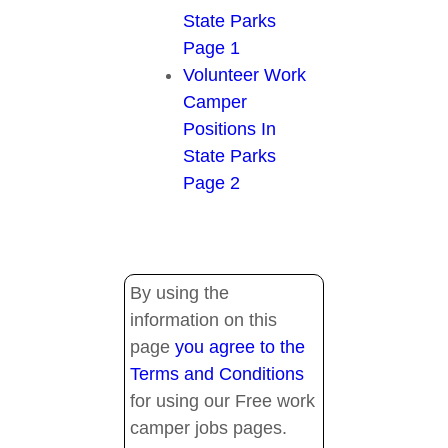
State Parks
Page 1
Volunteer Work
Camper
Positions In
State Parks
Page 2
By using the
information on this
page
you agree to the
Terms and Conditions
for using our Free work
camper jobs pages.