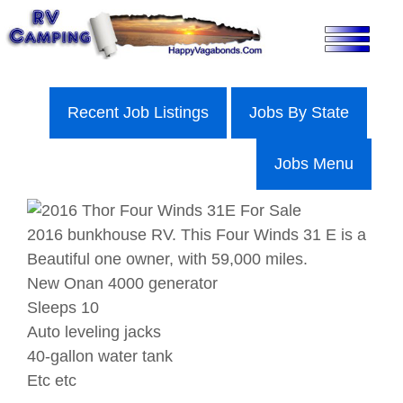
Skip
to
content
Recent Job Listings
Jobs By State
Jobs Menu
2016 bunkhouse RV. This Four Winds 31 E is a
Beautiful one owner, with 59,000 miles.
New Onan 4000 generator
Sleeps 10
Auto leveling jacks
40-gallon water tank
Etc etc