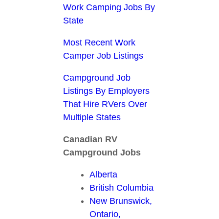
Work Camping Jobs By
State
Most Recent Work
Camper Job Listings
Campground Job
Listings By Employers
That Hire RVers Over
Multiple States
Canadian RV
Campground Jobs
Alberta
British Columbia
New Brunswick,
Ontario,