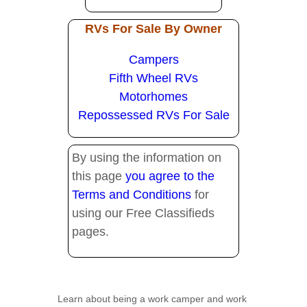
RVs For Sale By Owner
Campers
Fifth Wheel RVs
Motorhomes
Repossessed RVs For Sale
By using the information on
this page
you agree to the
Terms and Conditions
for
using our Free Classifieds
pages.
Learn about being a work camper and work