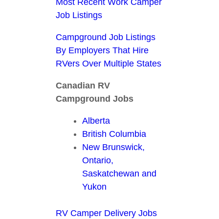
Most Recent Work Camper
Job Listings
Campground Job Listings
By Employers That Hire
RVers Over Multiple States
Canadian RV
Campground Jobs
Alberta
British Columbia
New Brunswick,
Ontario,
Saskatchewan and
Yukon
RV Camper Delivery Jobs