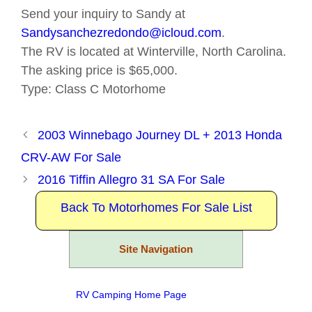
Send your inquiry to Sandy at
Sandysanchezredondo@icloud.com
.
The RV is located at Winterville, North Carolina.
The asking price is $65,000.
Type: Class C Motorhome
2003 Winnebago Journey DL + 2013 Honda
CRV-AW For Sale
2016 Tiffin Allegro 31 SA For Sale
Back To Motorhomes For Sale List
Site Navigation
RV Camping Home Page