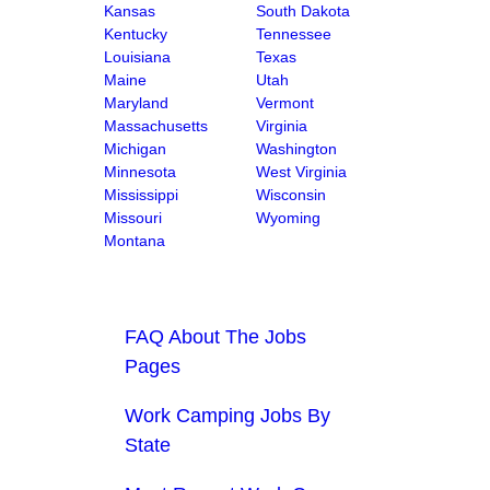
Kansas
South Dakota
Kentucky
Tennessee
Louisiana
Texas
Maine
Utah
Maryland
Vermont
Massachusetts
Virginia
Michigan
Washington
Minnesota
West Virginia
Mississippi
Wisconsin
Missouri
Wyoming
Montana
FAQ About The Jobs
Pages
Work Camping Jobs By
State