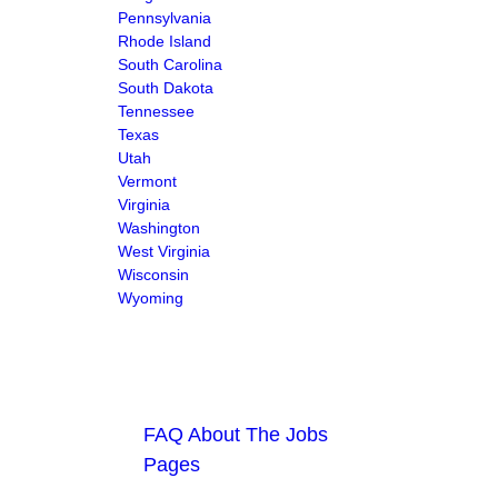
Pennsylvania
Rhode Island
South Carolina
South Dakota
Tennessee
Texas
Utah
Vermont
Virginia
Washington
West Virginia
Wisconsin
Wyoming
FAQ About The Jobs
Pages