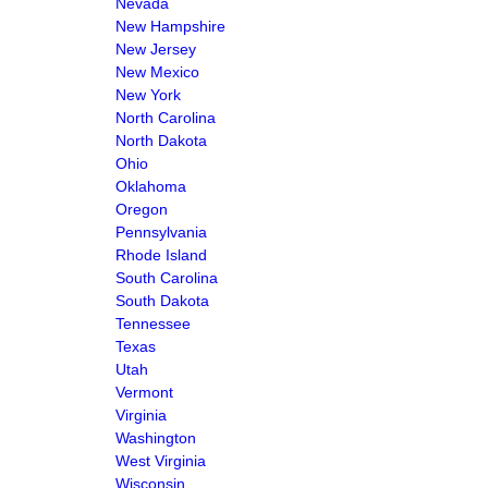
Nevada
New Hampshire
New Jersey
New Mexico
New York
North Carolina
North Dakota
Ohio
Oklahoma
Oregon
Pennsylvania
Rhode Island
South Carolina
South Dakota
Tennessee
Texas
Utah
Vermont
Virginia
Washington
West Virginia
Wisconsin