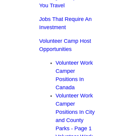
You Travel
Jobs That Require An
Investment
Volunteer Camp Host
Opportunities
Volunteer Work
Camper
Positions In
Canada
Volunteer Work
Camper
Positions In City
and County
Parks - Page 1