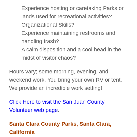
Experience hosting or caretaking Parks or
lands used for recreational activities?
Organizational Skills?
Experience maintaining restrooms and
handling trash?
A calm disposition and a cool head in the
midst of visitor chaos?
Hours vary; some morning, evening, and
weekend work. You bring your own RV or tent.
We provide an incredible work setting!
Click Here to visit the San Juan County
Volunteer web page
.
Santa Clara County Parks, Santa Clara,
California