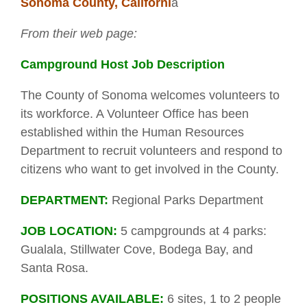
Sonoma County, Californi
a
From their web page:
Campground Host Job Description
The County of Sonoma welcomes volunteers to
its workforce. A Volunteer Office has been
established within the Human Resources
Department to recruit volunteers and respond to
citizens who want to get involved in the County.
DEPARTMENT:
Regional Parks Department
JOB LOCATION:
5 campgrounds at 4 parks:
Gualala, Stillwater Cove, Bodega Bay, and
Santa Rosa.
POSITIONS AVAILABLE:
6 sites, 1 to 2 people