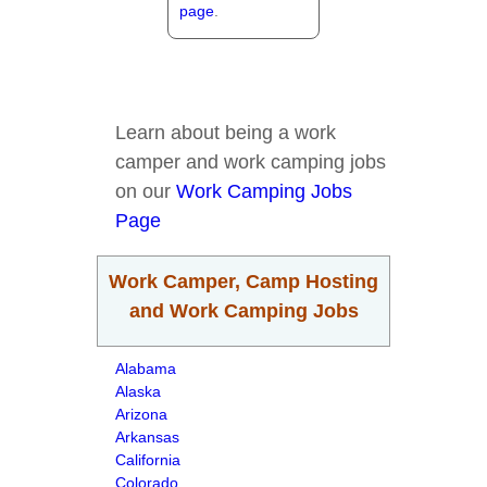
page
.
Learn about being a work
camper and work camping jobs
on our
Work Camping Jobs
Page
Work Camper, Camp Hosting
and Work Camping Jobs
Alabama
Alaska
Arizona
Arkansas
California
Colorado