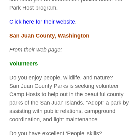
Park Host program.
Click here for their website
.
San Juan County, Washington
From their web page:
Volunteers
Do you enjoy people, wildlife, and nature?
San Juan County Parks is seeking volunteer
Camp Hosts to help out in the beautiful county
parks of the San Juan Islands. “Adopt” a park by
assisting with public relations, campground
coordination, and light maintenance.
Do you have excellent ‘People’ skills?