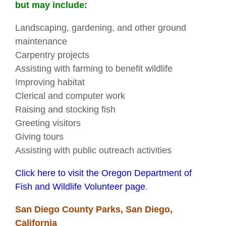
but may include:
Landscaping, gardening, and other ground
maintenance
Carpentry projects
Assisting with farming to benefit wildlife
Improving habitat
Clerical and computer work
Raising and stocking fish
Greeting visitors
Giving tours
Assisting with public outreach activities
Click here to visit the Oregon Department of
Fish and Wildlife Volunteer page
.
San Diego County Parks, San Diego,
California