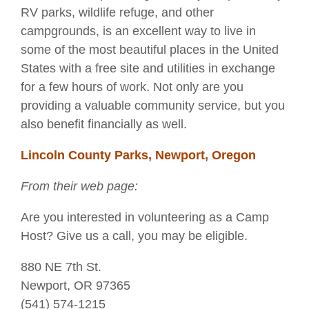
RV parks, wildlife refuge, and other
campgrounds, is an excellent way to live in
some of the most beautiful places in the United
States with a free site and utilities in exchange
for a few hours of work. Not only are you
providing a valuable community service, but you
also benefit financially as well.
Lincoln County Parks, Newport, Oregon
From their web page:
Are you interested in volunteering as a Camp
Host? Give us a call, you may be eligible.
880 NE 7th St.
Newport, OR 97365
(541) 574-1215