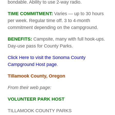
bondable. Ability to use 2-way radio.
TIME COMMITMENT:
Varies — up to 30 hours
per week. Regular time off. 3 to 4-month
commitment depending on the campground.
BENEFITS:
Campsite, many with full hook-ups.
Day-use pass for County Parks.
Click Here to visit the Sonoma County
Campground Host page
.
Tillamook County, Oregon
From their web page:
VOLUNTEER PARK HOST
TILLAMOOK COUNTY PARKS