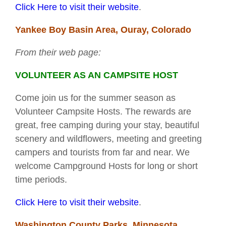
Click Here to visit their website
.
Yankee Boy Basin Area, Ouray, Colorado
From their web page:
VOLUNTEER AS AN CAMPSITE HOST
Come join us for the summer season as
Volunteer Campsite Hosts. The rewards are
great, free camping during your stay, beautiful
scenery and wildflowers, meeting and greeting
campers and tourists from far and near. We
welcome Campground Hosts for long or short
time periods.
Click Here to visit their website
.
Washington County Parks, Minnesota