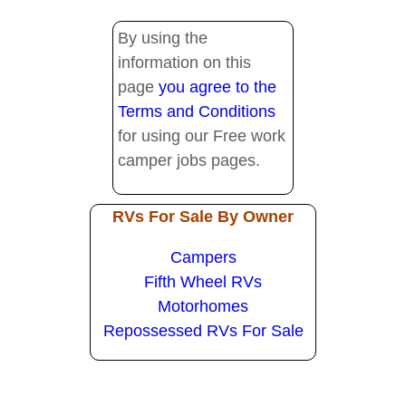
By using the
information on this
page
you agree to the
Terms and Conditions
for using our Free work
camper jobs pages.
RVs For Sale By Owner
Campers
Fifth Wheel RVs
Motorhomes
Repossessed RVs For Sale