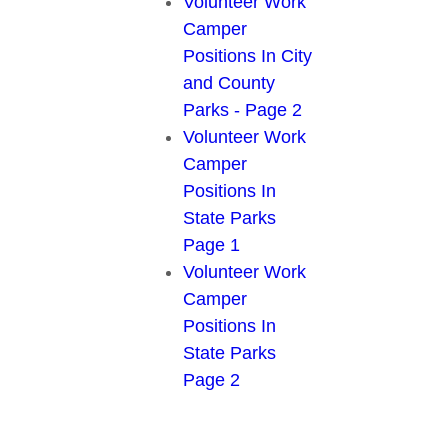
Volunteer Work
Camper
Positions In City
and County
Parks - Page 2
Volunteer Work
Camper
Positions In
State Parks
Page 1
Volunteer Work
Camper
Positions In
State Parks
Page 2