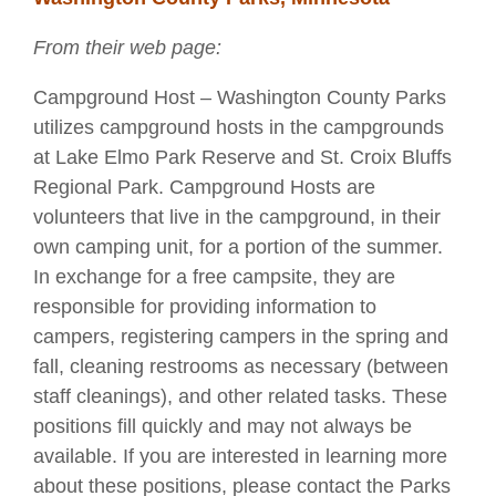
From their web page:
Campground Host – Washington County Parks
utilizes campground hosts in the campgrounds
at Lake Elmo Park Reserve and St. Croix Bluffs
Regional Park. Campground Hosts are
volunteers that live in the campground, in their
own camping unit, for a portion of the summer.
In exchange for a free campsite, they are
responsible for providing information to
campers, registering campers in the spring and
fall, cleaning restrooms as necessary (between
staff cleanings), and other related tasks. These
positions fill quickly and may not always be
available. If you are interested in learning more
about these positions, please contact the Parks