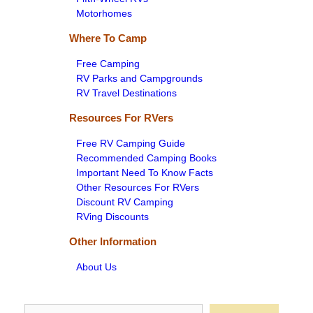
Motorhomes
Where To Camp
Free Camping
RV Parks and Campgrounds
RV Travel Destinations
Resources For RVers
Free RV Camping Guide
Recommended Camping Books
Important Need To Know Facts
Other Resources For RVers
Discount RV Camping
RVing Discounts
Other Information
About Us
Search