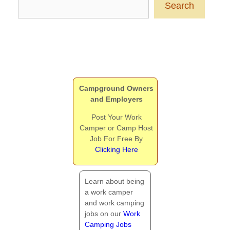
Search
Campground Owners
and Employers
Post Your Work
Camper or Camp Host
Job For Free By
Clicking Here
Learn about being
a work camper
and work camping
jobs on our
Work
Camping Jobs