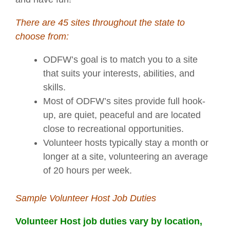
There are 45 sites throughout the state to
choose from:
ODFW’s goal is to match you to a site
that suits your interests, abilities, and
skills.
Most of ODFW’s sites provide full hook-
up, are quiet, peaceful and are located
close to recreational opportunities.
Volunteer hosts typically stay a month or
longer at a site, volunteering an average
of 20 hours per week.
Sample Volunteer Host Job Duties
Volunteer Host job duties vary by location,