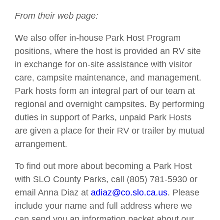
From their web page:
We also offer in-house Park Host Program
positions, where the host is provided an RV site
in exchange for on-site assistance with visitor
care, campsite maintenance, and management.
Park hosts form an integral part of our team at
regional and overnight campsites. By performing
duties in support of Parks, unpaid Park Hosts
are given a place for their RV or trailer by mutual
arrangement.
To find out more about becoming a Park Host
with SLO County Parks, call (805) 781-5930 or
email Anna Diaz at
adiaz@co.slo.ca.us
. Please
include your name and full address where we
can send you an information packet about our