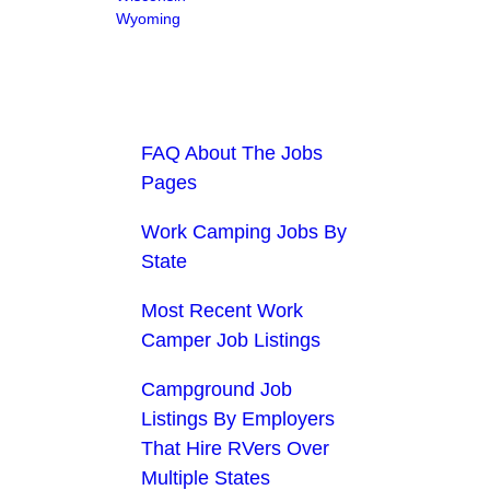
Wyoming
FAQ About The Jobs
Pages
Work Camping Jobs By
State
Most Recent Work
Camper Job Listings
Campground Job
Listings By Employers
That Hire RVers Over
Multiple States