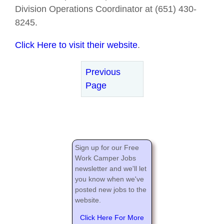
Division Operations Coordinator at (651) 430-
8245.
Click Here to visit their website
.
Previous
Page
Sign up for our Free
Work Camper Jobs
newsletter and we'll let
you know when we've
posted new jobs to the
website.
Click Here For More