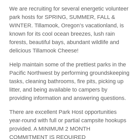
We are recruiting for several energetic volunteer
park hosts for SPRING, SUMMER, FALL &
WINTER. Tillamook, Oregon’s vacationland, is
known for its cool ocean breezes, lush rain
forests, beautiful bays, abundant wildlife and
delicious Tillamook Cheese!
Help maintain some of the prettiest parks in the
Pacific Northwest by performing groundskeeping
tasks, cleaning bathrooms, fire pits, picking up
litter, and being available to campers by
providing information and answering questions.
There are excellent Park Host opportunities
year-round with full or partial campsite hookups
provided. A MINIMUM 2 MONTH
COMMITMENT IS REQUIRED