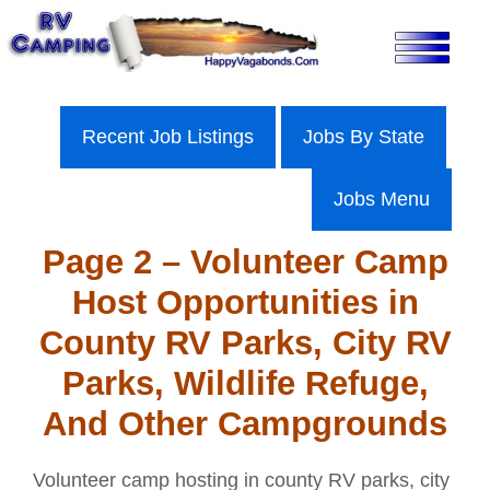
Skip
to
content
Recent Job Listings
Jobs By State
Jobs Menu
Page 2 – Volunteer Camp
Host Opportunities in
County RV Parks, City RV
Parks, Wildlife Refuge,
And Other Campgrounds
Volunteer camp hosting in county RV parks, city