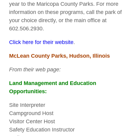
year to the Maricopa County Parks. For more
information on these programs, call the park of
your choice directly, or the main office at
602.506.2930.
Click here for their website
.
McLean County Parks, Hudson, Illinois
From their web page:
Land Management and Education
Opportunities:
Site Interpreter
Campground Host
Visitor Center Host
Safety Education Instructor