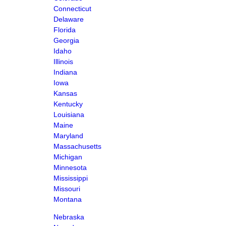
Connecticut
Delaware
Florida
Georgia
Idaho
Illinois
Indiana
Iowa
Kansas
Kentucky
Louisiana
Maine
Maryland
Massachusetts
Michigan
Minnesota
Mississippi
Missouri
Montana
Nebraska