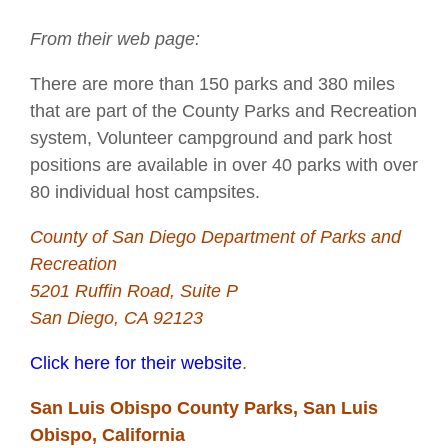
From their web page:
There are more than 150 parks and 380 miles
that are part of the County Parks and Recreation
system, Volunteer campground and park host
positions are available in over 40 parks with over
80 individual host campsites.
County of San Diego Department of Parks and
Recreation
5201 Ruffin Road, Suite P
San Diego, CA 92123
Click here for their website
.
San Luis Obispo County Parks, San Luis
Obispo, California