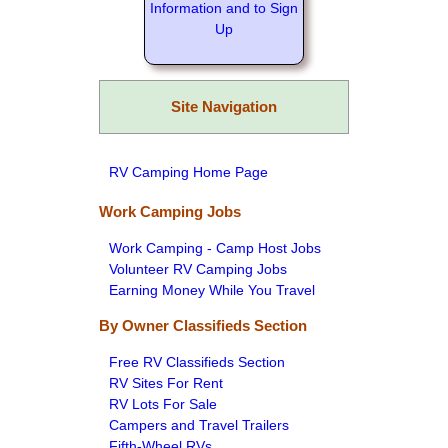
Information and to Sign
Up
Site Navigation
RV Camping Home Page
Work Camping Jobs
Work Camping - Camp Host Jobs
Volunteer RV Camping Jobs
Earning Money While You Travel
By Owner Classifieds Section
Free RV Classifieds Section
RV Sites For Rent
RV Lots For Sale
Campers and Travel Trailers
Fifth-Wheel RVs