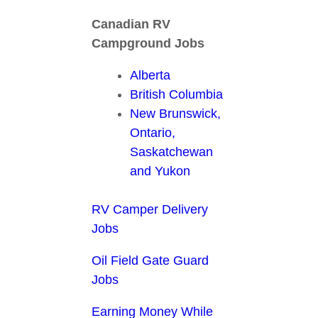
Canadian RV
Campground Jobs
Alberta
British Columbia
New Brunswick,
Ontario,
Saskatchewan
and Yukon
RV Camper Delivery
Jobs
Oil Field Gate Guard
Jobs
Earning Money While