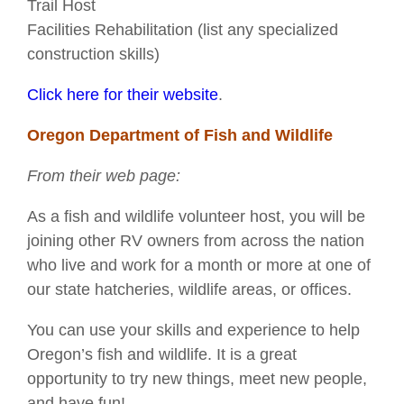
Trail Host
Facilities Rehabilitation (list any specialized
construction skills)
Click here for their website
.
Oregon Department of Fish and Wildlife
From their web page:
As a fish and wildlife volunteer host, you will be
joining other RV owners from across the nation
who live and work for a month or more at one of
our state hatcheries, wildlife areas, or offices.
You can use your skills and experience to help
Oregon’s fish and wildlife. It is a great
opportunity to try new things, meet new people,
and have fun!