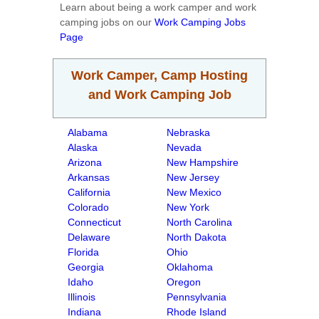
Learn about being a work camper and work
camping jobs on our
Work Camping Jobs
Page
Work Camper, Camp Hosting
and Work Camping Job
Alabama
Nebraska
Alaska
Nevada
Arizona
New Hampshire
Arkansas
New Jersey
California
New Mexico
Colorado
New York
Connecticut
North Carolina
Delaware
North Dakota
Florida
Ohio
Georgia
Oklahoma
Idaho
Oregon
Illinois
Pennsylvania
Indiana
Rhode Island