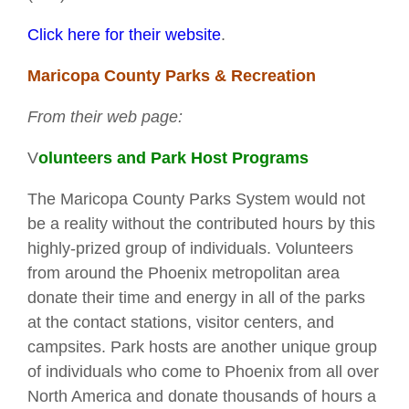
Click here for their website
.
Maricopa County Parks & Recreation
From their web page:
V
olunteers and Park Host Programs
The Maricopa County Parks System would not
be a reality without the contributed hours by this
highly-prized group of individuals. Volunteers
from around the Phoenix metropolitan area
donate their time and energy in all of the parks
at the contact stations, visitor centers, and
campsites. Park hosts are another unique group
of individuals who come to Phoenix from all over
North America and donate thousands of hours a