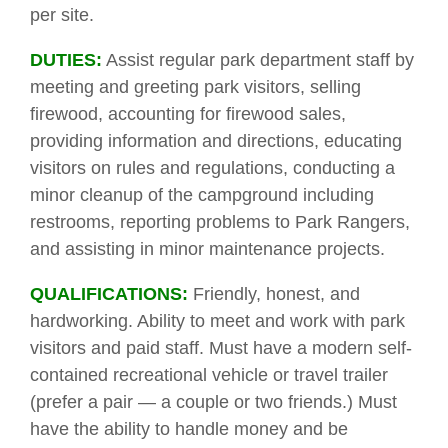
per site.
DUTIES:
Assist regular park department staff by
meeting and greeting park visitors, selling
firewood, accounting for firewood sales,
providing information and directions, educating
visitors on rules and regulations, conducting a
minor cleanup of the campground including
restrooms, reporting problems to Park Rangers,
and assisting in minor maintenance projects.
QUALIFICATIONS:
Friendly, honest, and
hardworking. Ability to meet and work with park
visitors and paid staff. Must have a modern self-
contained recreational vehicle or travel trailer
(prefer a pair — a couple or two friends.) Must
have the ability to handle money and be