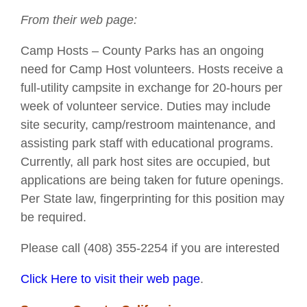
From their web page:
Camp Hosts – County Parks has an ongoing
need for Camp Host volunteers. Hosts receive a
full-utility campsite in exchange for 20-hours per
week of volunteer service. Duties may include
site security, camp/restroom maintenance, and
assisting park staff with educational programs.
Currently, all park host sites are occupied, but
applications are being taken for future openings.
Per State law, fingerprinting for this position may
be required.
Please call (408) 355-2254 if you are interested
Click Here to visit their web page
.