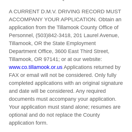
A CURRENT D.M.V. DRIVING RECORD MUST
ACCOMPANY YOUR APPLICATION. Obtain an
application from the Tillamook County Office of
Personnel, (503)842-3418, 201 Laurel Avenue,
Tillamook, OR the State Employment
Department Office, 3600 East Third Street,
Tillamook, OR 97141; or at our website:
www.co.tillamook.or.us
Applications returned by
FAX or email will not be considered. Only fully
completed applications with an original signature
and date will be considered. Any required
documents must accompany your application.
Your application must stand alone; resumes are
optional and do not replace the County
application form.