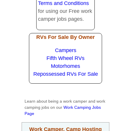
Terms and Conditions
for using our Free work
camper jobs pages.
RVs For Sale By Owner
Campers
Fifth Wheel RVs
Motorhomes
Repossessed RVs For Sale
Learn about being a work camper and work
camping jobs on our
Work Camping Jobs
Page
Work Camper, Camp Hosting