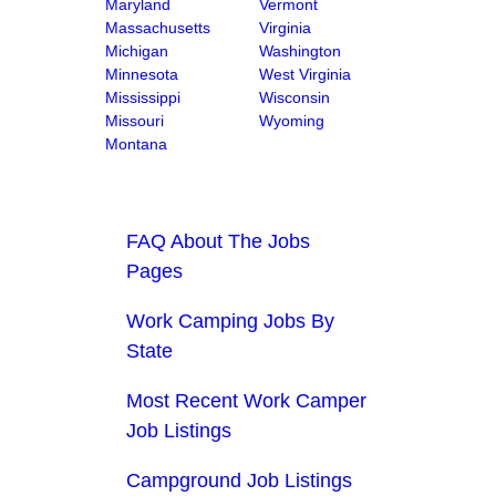
Maryland
Vermont
Massachusetts
Virginia
Michigan
Washington
Minnesota
West Virginia
Mississippi
Wisconsin
Missouri
Wyoming
Montana
FAQ About The Jobs
Pages
Work Camping Jobs By
State
Most Recent Work Camper
Job Listings
Campground Job Listings