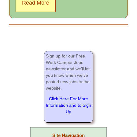
Read More
Sign up for our Free
Work Camper Jobs
newsletter and we'll let
you know when we've
posted new jobs to the
website.
Click Here For More
Information and to Sign
Up
Site Navigation