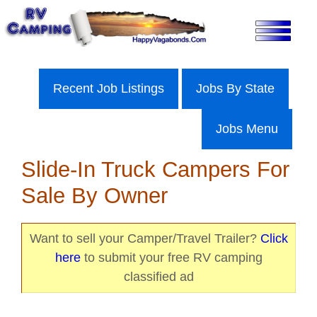
Skip
to
content
Recent Job Listings
Jobs By State
Jobs Menu
Slide-In Truck Campers For
Sale By Owner
Want to sell your Camper/Travel Trailer?
Click
here
to submit your free RV camping
classified ad