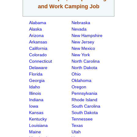
and Work Camping Job
Alabama
Nebraska
Alaska
Nevada
Arizona
New Hampshire
Arkansas
New Jersey
California
New Mexico
Colorado
New York
Connecticut
North Carolina
Delaware
North Dakota
Florida
Ohio
Georgia
Oklahoma
Idaho
Oregon
Illinois
Pennsylvania
Indiana
Rhode Island
Iowa
South Carolina
Kansas
South Dakota
Kentucky
Tennessee
Louisiana
Texas
Maine
Utah