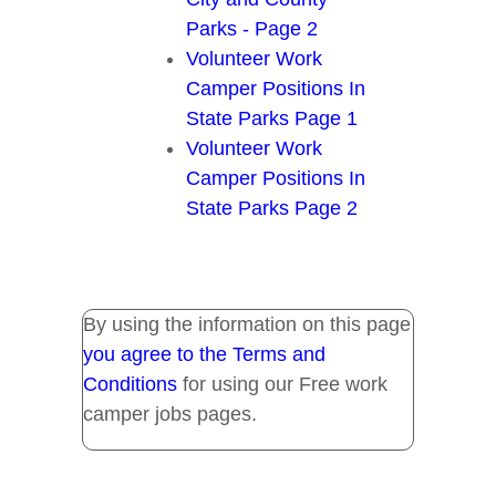
Parks - Page 2
Volunteer Work
Camper Positions In
State Parks Page 1
Volunteer Work
Camper Positions In
State Parks Page 2
By using the information on this page
you agree to the Terms and
Conditions
for using our Free work
camper jobs pages.