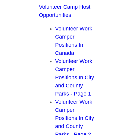
Volunteer Camp Host
Opportunities
Volunteer Work
Camper
Positions In
Canada
Volunteer Work
Camper
Positions In City
and County
Parks - Page 1
Volunteer Work
Camper
Positions In City
and County
Parks - Page 2