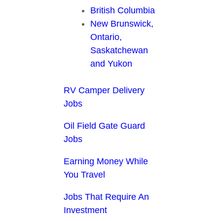
British Columbia
New Brunswick,
Ontario,
Saskatchewan
and Yukon
RV Camper Delivery
Jobs
Oil Field Gate Guard
Jobs
Earning Money While
You Travel
Jobs That Require An
Investment