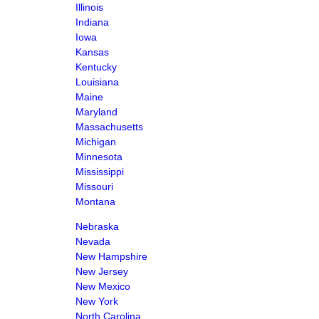
Illinois
Indiana
Iowa
Kansas
Kentucky
Louisiana
Maine
Maryland
Massachusetts
Michigan
Minnesota
Mississippi
Missouri
Montana
Nebraska
Nevada
New Hampshire
New Jersey
New Mexico
New York
North Carolina