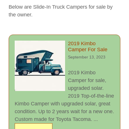
Below are Slide-In Truck Campers for sale by
the owner.
2019 Kimbo
Camper For Sale
September 13, 2023
2019 Kimbo
Camper for sale,
upgraded solar.
2019 Top-of-the-line
Kimbo Camper with upgraded solar, great
condition. Up to 2 years wait for a new one.
Custom made for Toyota Tacoma. ...