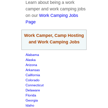
Learn about being a work
camper and work camping jobs
on our
Work Camping Jobs
Page
Work Camper, Camp Hosting
and Work Camping Jobs
Alabama
Alaska
Arizona
Arkansas
California
Colorado
Connecticut
Delaware
Florida
Georgia
Idaho