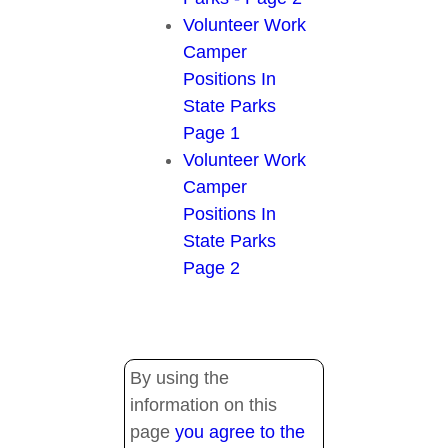
Volunteer Work
Camper
Positions In
State Parks
Page 1
Volunteer Work
Camper
Positions In
State Parks
Page 2
By using the
information on this
page
you agree to the