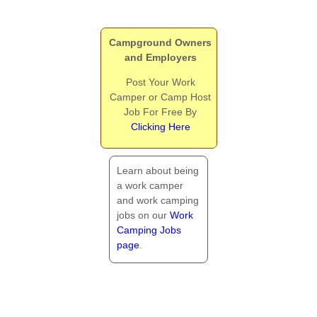
Campground Owners
and Employers
Post Your Work
Camper or Camp Host
Job For Free By
Clicking Here
Learn about being
a work camper
and work camping
jobs on our
Work
Camping Jobs
page
.