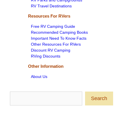
RV Parks and Campgrounds
RV Travel Destinations
Resources For RVers
Free RV Camping Guide
Recommended Camping Books
Important Need To Know Facts
Other Resources For RVers
Discount RV Camping
RVing Discounts
Other Information
About Us
Search
Search