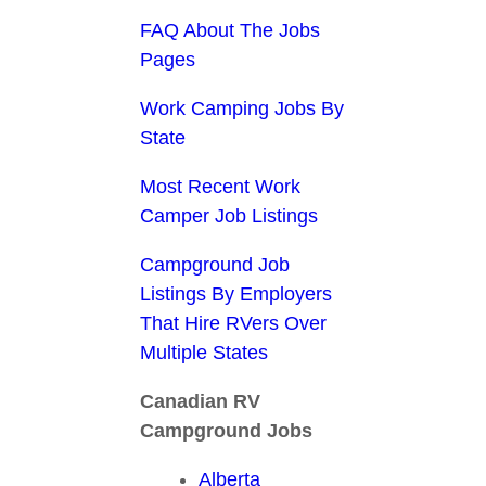
FAQ About The Jobs
Pages
Work Camping Jobs By
State
Most Recent Work
Camper Job Listings
Campground Job
Listings By Employers
That Hire RVers Over
Multiple States
Canadian RV
Campground Jobs
Alberta