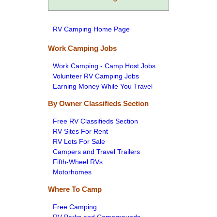
RV Camping Home Page
Work Camping Jobs
Work Camping - Camp Host Jobs
Volunteer RV Camping Jobs
Earning Money While You Travel
By Owner Classifieds Section
Free RV Classifieds Section
RV Sites For Rent
RV Lots For Sale
Campers and Travel Trailers
Fifth-Wheel RVs
Motorhomes
Where To Camp
Free Camping