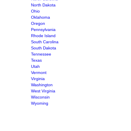
North Dakota
Ohio
Oklahoma
Oregon
Pennsylvania
Rhode Island
South Carolina
South Dakota
Tennessee
Texas
Utah
Vermont
Virginia
Washington
West Virginia
Wisconsin
Wyoming