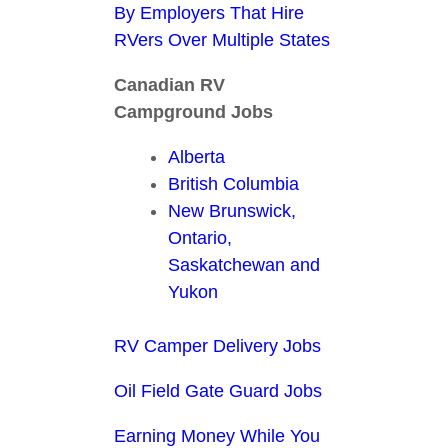
By Employers That Hire
RVers Over Multiple States
Canadian RV
Campground Jobs
Alberta
British Columbia
New Brunswick,
Ontario,
Saskatchewan and
Yukon
RV Camper Delivery Jobs
Oil Field Gate Guard Jobs
Earning Money While You