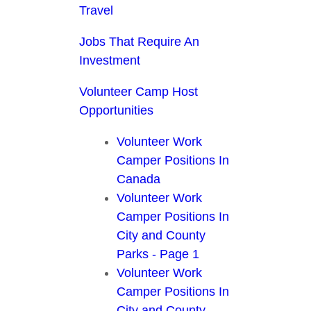
Travel
Jobs That Require An
Investment
Volunteer Camp Host
Opportunities
Volunteer Work
Camper Positions In
Canada
Volunteer Work
Camper Positions In
City and County
Parks - Page 1
Volunteer Work
Camper Positions In
City and County