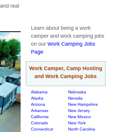
and real
Learn about being a work
camper and work camping jobs
on our
Work Camping Jobs
Page
Work Camper, Camp Hosting
and Work Camping Jobs
Alabama
Nebraska
Alaska
Nevada
Arizona
New Hampshire
Arkansas
New Jersey
California
New Mexico
Colorado
New York
Connecticut
North Carolina