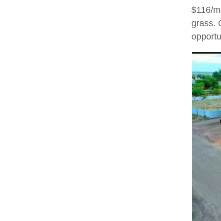
$116/mo
grass. 
opportu