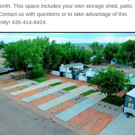
nth. This space includes your own storage shed, patio, 
Contact us with questions or to take advantage of this
nity! 435-414-8424.