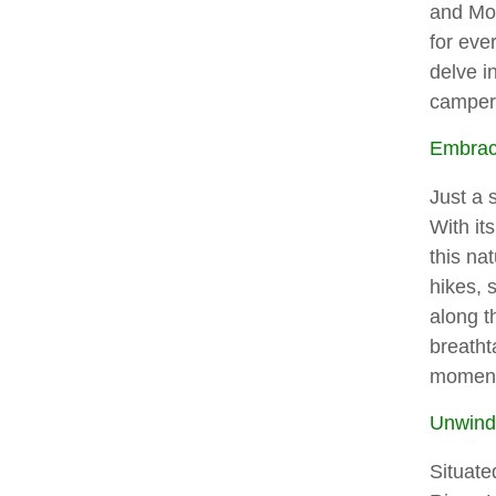
and Mo
for ever
delve i
campers
Embrace
Just a 
With it
this na
hikes, 
along t
breatht
moment
Unwind 
Situate