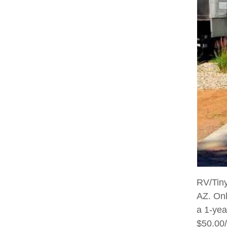
RV/Tiny
AZ. Onl
a 1-yea
$50.00/