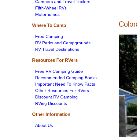
Campers and Travel Trailers
Fifth-Wheel RVs
Motorhomes
Color
Where To Camp
Free Camping
RV Parks and Campgrounds
RV Travel Destinations
Resources For RVers
Free RV Camping Guide
Recommended Camping Books
Important Need To Know Facts
Other Resources For RVers
Discount RV Camping
RVing Discounts
Other Information
About Us