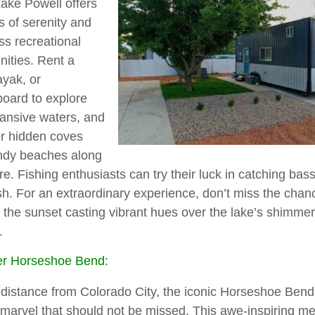
Lake Powell offers
s of serenity and
ss recreational
nities. Rent a
ayak, or
oard to explore
ansive waters, and
r hidden coves
ndy beaches along
re. Fishing enthusiasts can try their luck in catching bass,
ish. For an extraordinary experience, don’t miss the chan
 the sunset casting vibrant hues over the lake’s shimme
.
er Horseshoe Bend:
 distance from Colorado City, the iconic Horseshoe Bend
 marvel that should not be missed. This awe-inspiring m