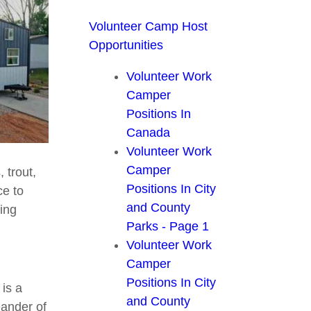
Volunteer Camp Host
Opportunities
Volunteer Work
Camper
Positions In
Canada
Volunteer Work
Camper
 trout,
Positions In City
ce to
and County
ring
Parks - Page 1
Volunteer Work
Camper
Positions In City
 is a
and County
eander of