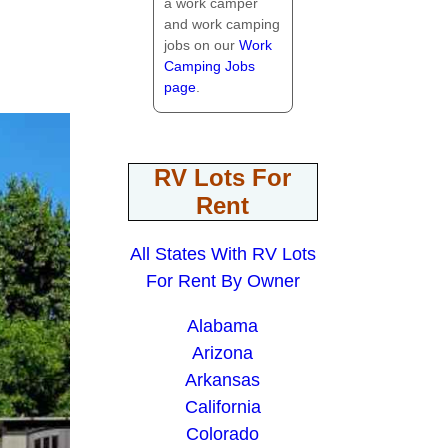
a work camper
and work camping
jobs on our
Work
Camping Jobs
page
.
RV Lots For
Rent
All States With RV Lots
For Rent By Owner
Alabama
Arizona
Arkansas
California
Colorado