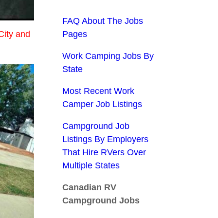
FAQ About The Jobs
City and
Pages
Work Camping Jobs By
State
Most Recent Work
Camper Job Listings
Campground Job
Listings By Employers
That Hire RVers Over
Multiple States
Canadian RV
Campground Jobs