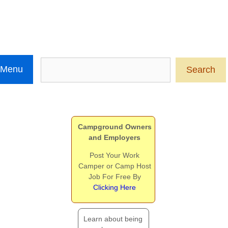
Search
 Menu
Search
Campground Owners
and Employers
Post Your Work
Camper or Camp Host
Job For Free By
Clicking Here
Learn about being