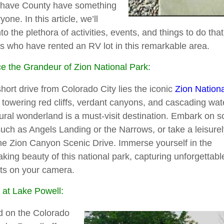
have County have something
yone. In this article, we’ll
nto the plethora of activities, events, and things to do tha
 who have rented an RV lot in this remarkable area.
 the Grandeur of Zion National Park:
short drive from Colorado City lies the iconic
Zion Nation
s towering red cliffs, verdant canyons, and cascading wate
tural wonderland is a must-visit destination. Embark on s
such as Angels Landing or the Narrows, or take a leisurely
he Zion Canyon Scenic Drive. Immerse yourself in the
aking beauty of this national park, capturing unforgettabl
s on your camera.
at Lake Powell:
d on the Colorado