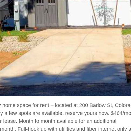
 home space for rent – located at 200 Barlow St, Colora
y a few spots are available, reserve yours now. $464/mo
r lease. Month to month available for an additional
month. Full-hook up with utilities and fiber internet only 