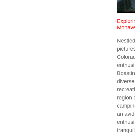
Explori
Mohave
Nestled
picture
Colorad
enthusi
Boastin
diverse
recreat
region 
campin
an avid
enthusi
tranqui