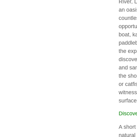
River, 
an oasi
countle
opportu
boat, k
paddleb
the exp
discove
and sa
the sho
or catf
witness
surface
Discov
A short
natural