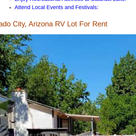
Attend Local Events and Festivals:
ado City, Arizona RV Lot For Rent