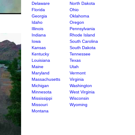
Delaware
North Dakota
Florida
Ohio
Georgia
Oklahoma
Idaho
Oregon
Illinois
Pennsylvania
Indiana
Rhode Island
Iowa
South Carolina
Kansas
South Dakota
Kentucky
Tennessee
Louisiana
Texas
Maine
Utah
Maryland
Vermont
Massachusetts
Virginia
Michigan
Washington
Minnesota
West Virginia
Mississippi
Wisconsin
Missouri
Wyoming
Montana