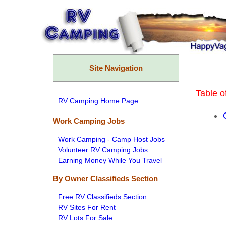
Skip
to
content
Site Navigation
Table o
RV Camping Home Page
Work Camping Jobs
Work Camping - Camp Host Jobs
Volunteer RV Camping Jobs
Earning Money While You Travel
By Owner Classifieds Section
Free RV Classifieds Section
RV Sites For Rent
RV Lots For Sale