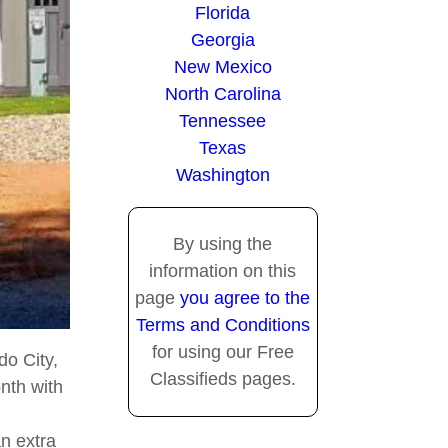
Florida
Georgia
New Mexico
North Carolina
Tennessee
Texas
Washington
By using the
information on this
page
you agree to the
Terms and Conditions
for using our Free
do City,
Classifieds pages.
nth with
an extra