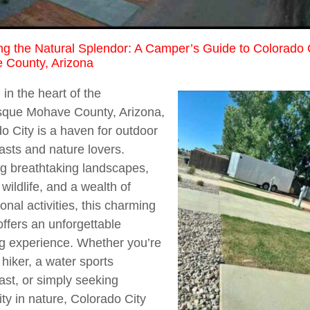
ng the Natural Splendor: A Camper’s Guide to Colorado 
 County, Arizona
 in the heart of the
sque Mohave County, Arizona,
o City is a haven for outdoor
asts and nature lovers.
g breathtaking landscapes,
 wildlife, and a wealth of
ional activities, this charming
offers an unforgettable
g experience. Whether you’re
 hiker, a water sports
ast, or simply seeking
lity in nature, Colorado City