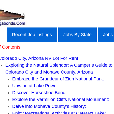
Recent Job Listings
Jobs By State
Jobs
f Contents
Colorado City, Arizona RV Lot For Rent
Exploring the Natural Splendor: A Camper’s Guide to
Colorado City and Mohave County, Arizona
Embrace the Grandeur of Zion National Park:
Unwind at Lake Powell:
Discover Horseshoe Bend:
Explore the Vermilion Cliffs National Monument:
Delve into Mohave County’s History:
Enjoy Recreational Activities at Cataract Lake: