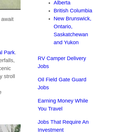
Alberta
British Columbia
New Brunswick,
t await
Ontario,
Saskatchewan
and Yukon
al Park
.
RV Camper Delivery
rfalls,
Jobs
cenic
 stroll
Oil Field Gate Guard
Jobs
e
Earning Money While
You Travel
Jobs That Require An
Investment