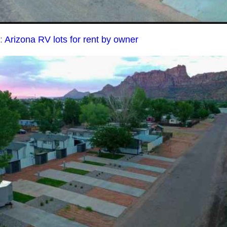
t:
Arizona RV lots for rent by owner