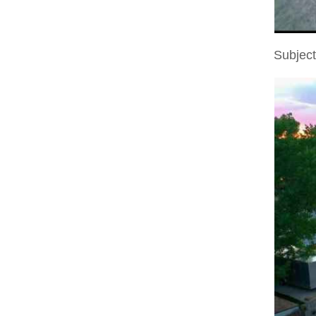
Subjec