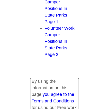
Camper
Positions In
State Parks
Page 1
Volunteer Work
Camper
Positions In
State Parks
Page 2
By using the
information on this
page
you agree to the
Terms and Conditions
for using our Free work