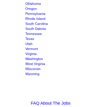
Oklahoma
Oregon
Pennsylvania
Rhode Island
South Carolina
South Dakota
Tennessee
Texas
Utah
Vermont
Virginia
Washington
West Virginia
Wisconsin
Wyoming
FAQ About The Jobs