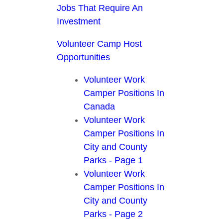
Jobs That Require An
Investment
Volunteer Camp Host
Opportunities
Volunteer Work
Camper Positions In
Canada
Volunteer Work
Camper Positions In
City and County
Parks - Page 1
Volunteer Work
Camper Positions In
City and County
Parks - Page 2