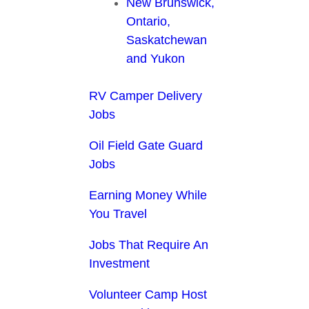
New Brunswick,
Ontario,
Saskatchewan
and Yukon
RV Camper Delivery
Jobs
Oil Field Gate Guard
Jobs
Earning Money While
You Travel
Jobs That Require An
Investment
Volunteer Camp Host