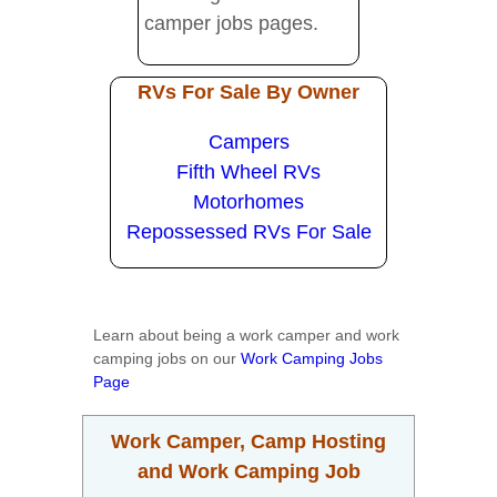
camper jobs pages.
RVs For Sale By Owner
Campers
Fifth Wheel RVs
Motorhomes
Repossessed RVs For Sale
Learn about being a work camper and work
camping jobs on our
Work Camping Jobs
Page
Work Camper, Camp Hosting
and Work Camping Job