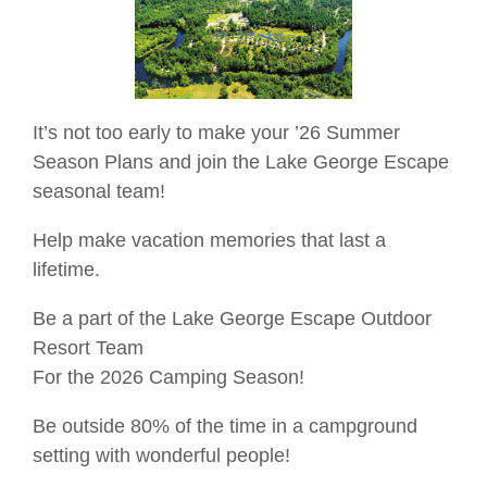
It’s not too early to make your ’26 Summer
Season Plans and join the Lake George Escape
seasonal team!
Help make vacation memories that last a
lifetime.
Be a part of the Lake George Escape Outdoor
Resort Team
For the 2026 Camping Season!
Be outside 80% of the time in a campground
setting with wonderful people!