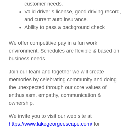
customer needs.
Valid driver’s license, good driving record,
and current auto insurance.
Ability to pass a background check
We offer competitive pay in a fun work
environment. Schedules are flexible & based on
business needs.
Join our team and together we will create
memories by celebrating community and doing
the unexpected through our core values of
enthusiasm, empathy, communication &
ownership.
We invite you to visit our web site at
https://www.lakegeorgeescape.com/
for