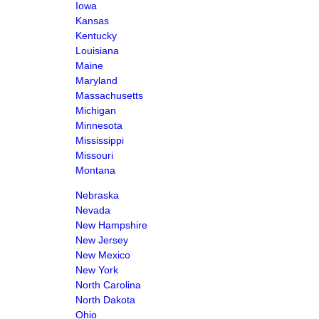
Iowa
Kansas
Kentucky
Louisiana
Maine
Maryland
Massachusetts
Michigan
Minnesota
Mississippi
Missouri
Montana
Nebraska
Nevada
New Hampshire
New Jersey
New Mexico
New York
North Carolina
North Dakota
Ohio