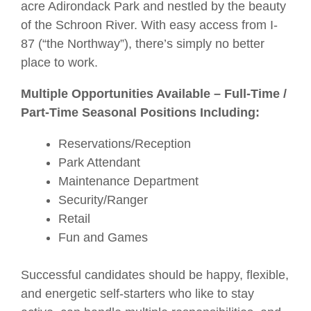
acre Adirondack Park and nestled by the beauty
of the Schroon River. With easy access from I-
87 (“the Northway”), there’s simply no better
place to work.
Multiple Opportunities Available – Full-Time /
Part-Time Seasonal Positions Including:
Reservations/Reception
Park Attendant
Maintenance Department
Security/Ranger
Retail
Fun and Games
Successful candidates should be happy, flexible,
and energetic self-starters who like to stay