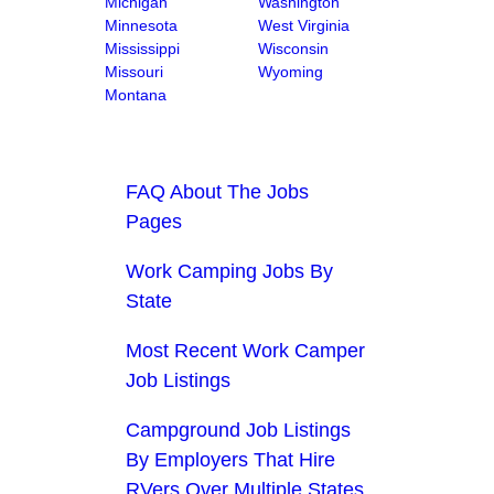
Michigan
Washington
Minnesota
West Virginia
Mississippi
Wisconsin
Missouri
Wyoming
Montana
FAQ About The Jobs
Pages
Work Camping Jobs By
State
Most Recent Work Camper
Job Listings
Campground Job Listings
By Employers That Hire
RVers Over Multiple States