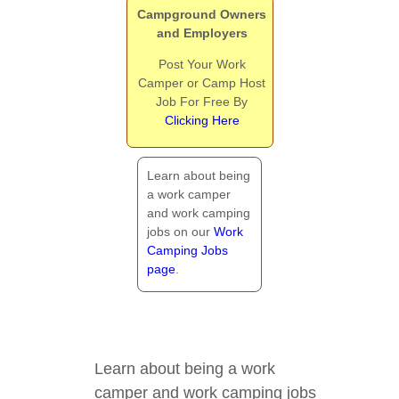
Campground Owners
and Employers
Post Your Work
Camper or Camp Host
Job For Free By
Clicking Here
Learn about being
a work camper
and work camping
jobs on our
Work
Camping Jobs
page
.
Learn about being a work
camper and work camping jobs