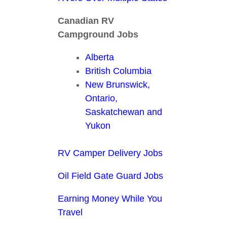
Canadian RV
Campground Jobs
Alberta
British Columbia
New Brunswick,
Ontario,
Saskatchewan and
Yukon
RV Camper Delivery Jobs
Oil Field Gate Guard Jobs
Earning Money While You
Travel