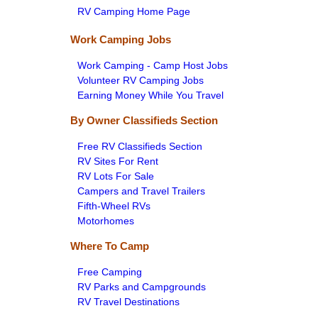
RV Camping Home Page
Work Camping Jobs
Work Camping - Camp Host Jobs
Volunteer RV Camping Jobs
Earning Money While You Travel
By Owner Classifieds Section
Free RV Classifieds Section
RV Sites For Rent
RV Lots For Sale
Campers and Travel Trailers
Fifth-Wheel RVs
Motorhomes
Where To Camp
Free Camping
RV Parks and Campgrounds
RV Travel Destinations