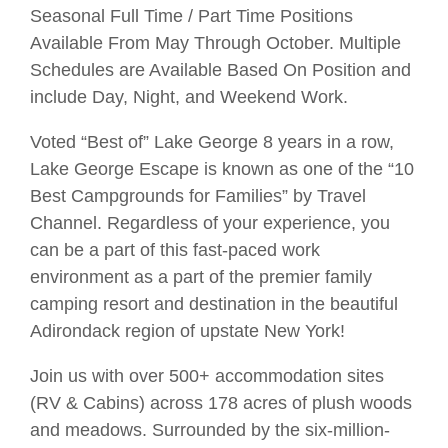
Seasonal Full Time / Part Time Positions
Available From May Through October. Multiple
Schedules are Available Based On Position and
include Day, Night, and Weekend Work.
Voted “Best of” Lake George 8 years in a row,
Lake George Escape is known as one of the “10
Best Campgrounds for Families” by Travel
Channel. Regardless of your experience, you
can be a part of this fast-paced work
environment as a part of the premier family
camping resort and destination in the beautiful
Adirondack region of upstate New York!
Join us with over 500+ accommodation sites
(RV & Cabins) across 178 acres of plush woods
and meadows. Surrounded by the six-million-