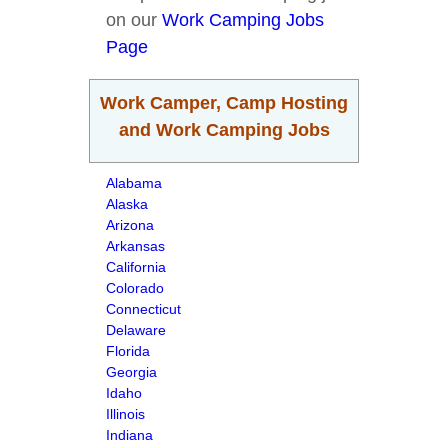
on our
Work Camping Jobs
Page
Work Camper, Camp Hosting
and Work Camping Jobs
Alabama
Alaska
Arizona
Arkansas
California
Colorado
Connecticut
Delaware
Florida
Georgia
Idaho
Illinois
Indiana