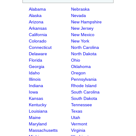
Alabama
Nebraska
Alaska
Nevada
Arizona
New Hampshire
Arkansas
New Jersey
California
New Mexico
Colorado
New York
Connecticut
North Carolina
Delaware
North Dakota
Florida
Ohio
Georgia
Oklahoma
Idaho
Oregon
Illinois
Pennsylvania
Indiana
Rhode Island
Iowa
South Carolina
Kansas
South Dakota
Kentucky
Tennessee
Louisiana
Texas
Maine
Utah
Maryland
Vermont
Massachusetts
Virginia