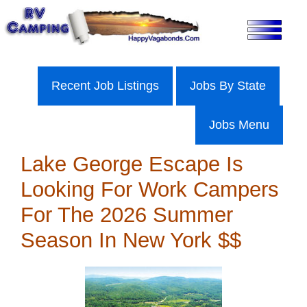
Skip
to
content
Recent Job Listings
Jobs By State
Jobs Menu
Lake George Escape Is
Looking For Work Campers
For The 2026 Summer
Season In New York $$