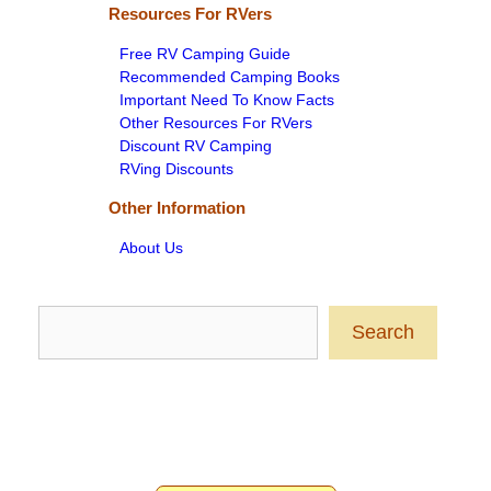
Resources For RVers
Free RV Camping Guide
Recommended Camping Books
Important Need To Know Facts
Other Resources For RVers
Discount RV Camping
RVing Discounts
Other Information
About Us
Search
Search