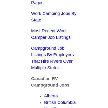
Pages
Work Camping Jobs By
State
Most Recent Work
Camper Job Listings
Campground Job
Listings By Employers
That Hire RVers Over
Multiple States
Canadian RV
Campground Jobs
Alberta
British Columbia