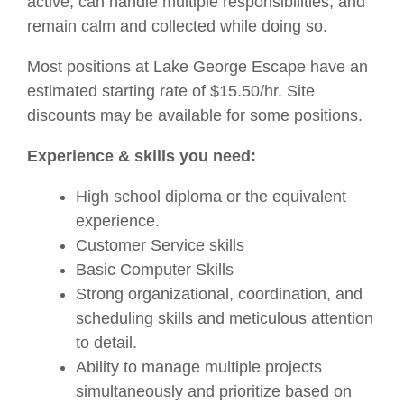
active, can handle multiple responsibilities, and
remain calm and collected while doing so.
Most positions at Lake George Escape have an
estimated starting rate of $15.50/hr. Site
discounts may be available for some positions.
Experience & skills you need:
High school diploma or the equivalent
experience.
Customer Service skills
Basic Computer Skills
Strong organizational, coordination, and
scheduling skills and meticulous attention
to detail.
Ability to manage multiple projects
simultaneously and prioritize based on