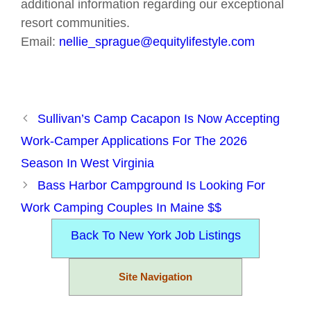
additional information regarding our exceptional
resort communities.
Email:
nellie_sprague@equitylifestyle.com
Sullivan’s Camp Cacapon Is Now Accepting
Work-Camper Applications For The 2026
Season In West Virginia
Bass Harbor Campground Is Looking For
Work Camping Couples In Maine $$
Back To New York Job Listings
Site Navigation