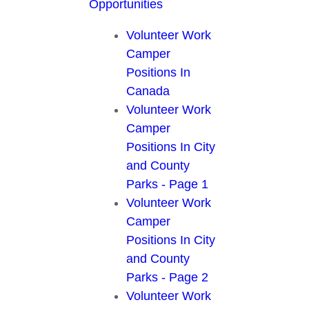
Opportunities
Volunteer Work
Camper
Positions In
Canada
Volunteer Work
Camper
Positions In City
and County
Parks - Page 1
Volunteer Work
Camper
Positions In City
and County
Parks - Page 2
Volunteer Work