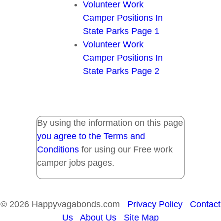
Volunteer Work
Camper Positions In
State Parks Page 1
Volunteer Work
Camper Positions In
State Parks Page 2
By using the information on this page
you agree to the Terms and
Conditions
for using our Free work
camper jobs pages.
© 2026 Happyvagabonds.com
Privacy Policy
Contact
Us
About Us
Site Map