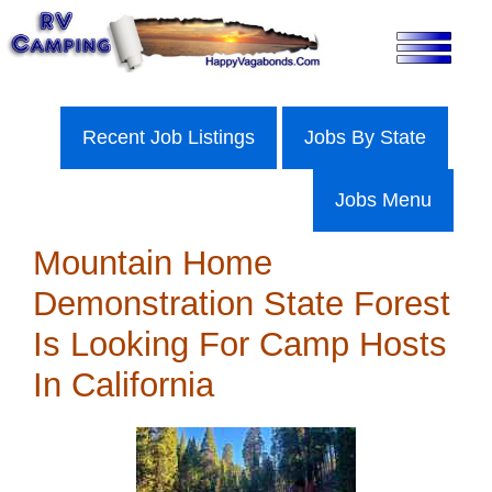
Skip
to
content
Recent Job Listings
Jobs By State
Jobs Menu
Mountain Home
Demonstration State Forest
Is Looking For Camp Hosts
In California