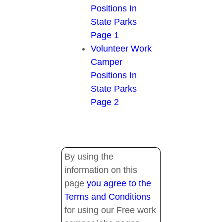
Positions In
State Parks
Page 1
Volunteer Work
Camper
Positions In
State Parks
Page 2
By using the
information on this
page
you agree to the
Terms and Conditions
for using our Free work