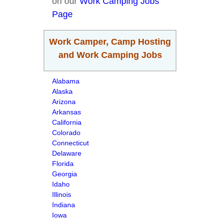
on our
Work Camping Jobs
Page
Work Camper, Camp Hosting
and Work Camping Jobs
Alabama
Alaska
Arizona
Arkansas
California
Colorado
Connecticut
Delaware
Florida
Georgia
Idaho
Illinois
Indiana
Iowa