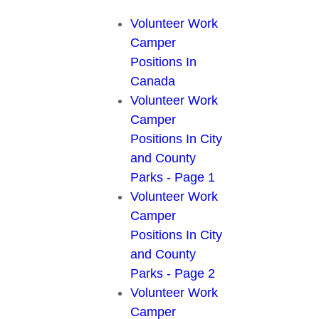
Volunteer Work
Camper
Positions In
Canada
Volunteer Work
Camper
Positions In City
and County
Parks - Page 1
Volunteer Work
Camper
Positions In City
and County
Parks - Page 2
Volunteer Work
Camper