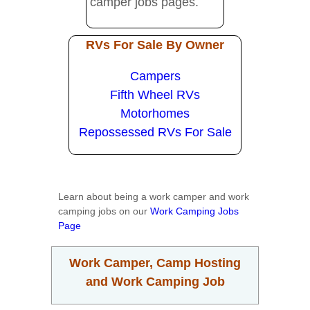
camper jobs pages.
RVs For Sale By Owner
Campers
Fifth Wheel RVs
Motorhomes
Repossessed RVs For Sale
Learn about being a work camper and work
camping jobs on our
Work Camping Jobs
Page
Work Camper, Camp Hosting
and Work Camping Job