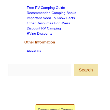
Free RV Camping Guide
Recommended Camping Books
Important Need To Know Facts
Other Resources For RVers
Discount RV Camping
RVing Discounts
Other Information
About Us
Search
Search
Campground Owners