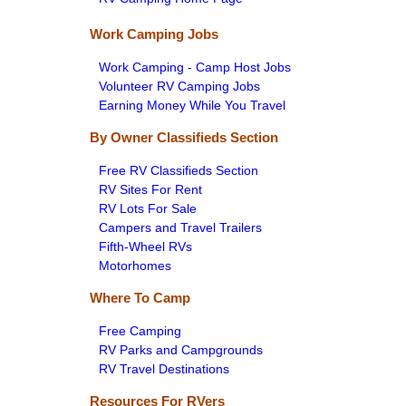
Work Camping Jobs
Work Camping - Camp Host Jobs
Volunteer RV Camping Jobs
Earning Money While You Travel
By Owner Classifieds Section
Free RV Classifieds Section
RV Sites For Rent
RV Lots For Sale
Campers and Travel Trailers
Fifth-Wheel RVs
Motorhomes
Where To Camp
Free Camping
RV Parks and Campgrounds
RV Travel Destinations
Resources For RVers