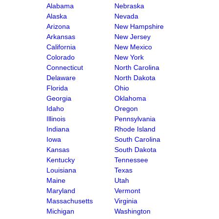
Alabama
Nebraska
Alaska
Nevada
Arizona
New Hampshire
Arkansas
New Jersey
California
New Mexico
Colorado
New York
Connecticut
North Carolina
Delaware
North Dakota
Florida
Ohio
Georgia
Oklahoma
Idaho
Oregon
Illinois
Pennsylvania
Indiana
Rhode Island
Iowa
South Carolina
Kansas
South Dakota
Kentucky
Tennessee
Louisiana
Texas
Maine
Utah
Maryland
Vermont
Massachusetts
Virginia
Michigan
Washington