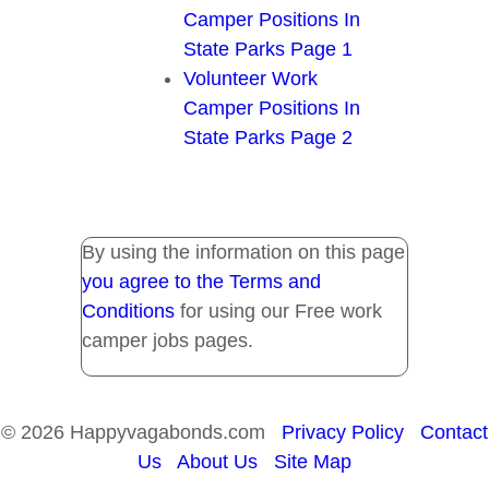
Camper Positions In
State Parks Page 1
Volunteer Work
Camper Positions In
State Parks Page 2
By using the information on this page
you agree to the Terms and
Conditions
for using our Free work
camper jobs pages.
© 2026 Happyvagabonds.com
Privacy Policy
Contact
Us
About Us
Site Map