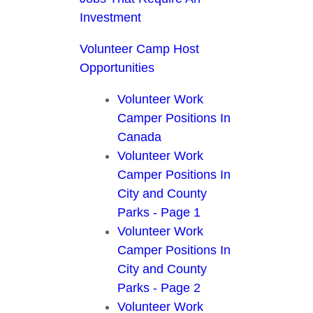
Investment
Volunteer Camp Host
Opportunities
Volunteer Work
Camper Positions In
Canada
Volunteer Work
Camper Positions In
City and County
Parks - Page 1
Volunteer Work
Camper Positions In
City and County
Parks - Page 2
Volunteer Work