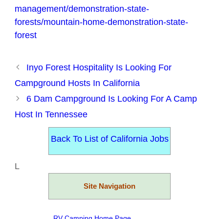
management/demonstration-state-
forests/mountain-home-demonstration-state-
forest
Inyo Forest Hospitality Is Looking For
Campground Hosts In California
6 Dam Campground Is Looking For A Camp
Host In Tennessee
Back To List of California Jobs
L
Site Navigation
RV Camping Home Page