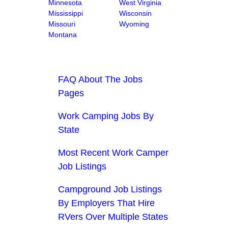
Minnesota
West Virginia
Mississippi
Wisconsin
Missouri
Wyoming
Montana
FAQ About The Jobs
Pages
Work Camping Jobs By
State
Most Recent Work Camper
Job Listings
Campground Job Listings
By Employers That Hire
RVers Over Multiple States