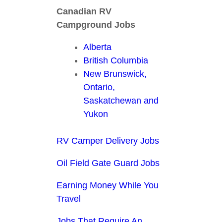
Canadian RV
Campground Jobs
Alberta
British Columbia
New Brunswick,
Ontario,
Saskatchewan and
Yukon
RV Camper Delivery Jobs
Oil Field Gate Guard Jobs
Earning Money While You
Travel
Jobs That Require An