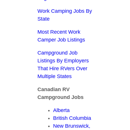
Work Camping Jobs By
State
Most Recent Work
Camper Job Listings
Campground Job
Listings By Employers
That Hire RVers Over
Multiple States
Canadian RV
Campground Jobs
Alberta
British Columbia
New Brunswick,