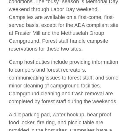
conditions. The “busy” season is Memorial Day
weekend through Labor Day weekend.
Campsites are available on a first-come, first-
served basis, except for the ADA compliant site
at Frasier Mill and the Methuselah Group
Campground. Forest staff handle campsite
reservations for these two sites.
Camp host duties include providing information
to campers and forest recreators,
communicating issues to forest staff, and some
minor cleaning of campground facilities.
Campground cleaning and trash removal are
completed by forest staff during the weekends.
A dirt parking pad, water hookup, bear proof
food locker, fire ring, and picnic table are
provided in the host sites. Campsites have a