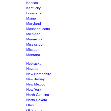
Kansas
Kentucky
Louisiana
Maine
Maryland
Massachusetts
Michigan
Minnesota
Mississippi
Missouri
Montana
Nebraska
Nevada
New Hampshire
New Jersey
New Mexico
New York
North Carolina
North Dakota
Ohio
Oklahoma