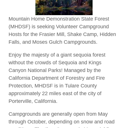
Mountain Home Demonstration State Forest
(MHDSF) is seeking Volunteer Campground
Hosts for the Frasier Mill, Shake Camp, Hidden
Falls, and Moses Gulch Campgrounds.
Enjoy the majesty of a giant sequoia forest
without the crowds of Sequoia and Kings
Canyon National Parks! Managed by the
California Department of Forestry and Fire
Protection, MHDSF is in Tulare County
approximately 22 miles east of the city of
Porterville, California.
Campgrounds are generally open from May
through October, depending on snow and road