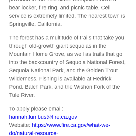
bear locker, fire ring, and picnic table. Cell
service is extremely limited. The nearest town is
Springville, California.
The forest has a multitude of trails that take you
through old-growth giant sequoias in the
Mountain Home Grove, as well as trails that go
into the backcountry of Sequoia National Forest,
Sequoia National Park, and the Golden Trout
Wilderness. Fishing is available at Hedrick
Pond, Balch Park, and the Wishon Fork of the
Tule River.
To apply please email:
hannah.lumbus@fire.ca.gov
Website:
https://www.fire.ca.gov/what-we-
do/natural-resource-