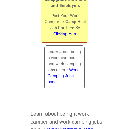
and Employers
Post Your Work
Camper or Camp Host
Job For Free By
Clicking Here
Learn about being
a work camper
and work camping
jobs on our
Work
Camping Jobs
page
.
Learn about being a work
camper and work camping jobs