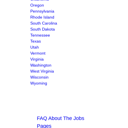
Oregon
Pennsylvania
Rhode Island
South Carolina
South Dakota
Tennessee
Texas
Utah
Vermont
Virginia
Washington
West Virginia
Wisconsin
Wyoming
FAQ About The Jobs
Pages