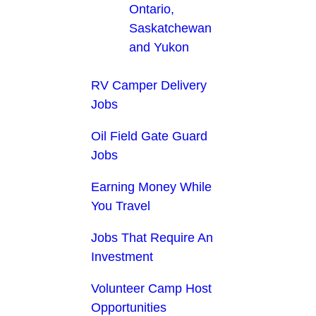
Ontario,
Saskatchewan
and Yukon
RV Camper Delivery
Jobs
Oil Field Gate Guard
Jobs
Earning Money While
You Travel
Jobs That Require An
Investment
Volunteer Camp Host
Opportunities