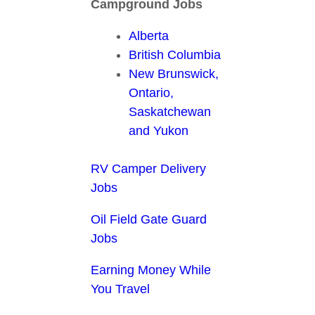
Campground Jobs
Alberta
British Columbia
New Brunswick,
Ontario,
Saskatchewan
and Yukon
RV Camper Delivery
Jobs
Oil Field Gate Guard
Jobs
Earning Money While
You Travel