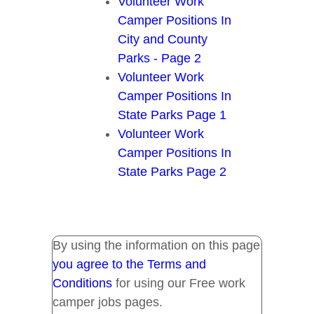
Volunteer Work
Camper Positions In
City and County
Parks - Page 2
Volunteer Work
Camper Positions In
State Parks Page 1
Volunteer Work
Camper Positions In
State Parks Page 2
By using the information on this page
you agree to the Terms and
Conditions
for using our Free work
camper jobs pages.