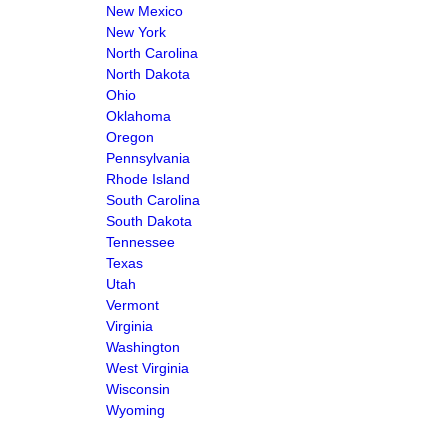
New Mexico
New York
North Carolina
North Dakota
Ohio
Oklahoma
Oregon
Pennsylvania
Rhode Island
South Carolina
South Dakota
Tennessee
Texas
Utah
Vermont
Virginia
Washington
West Virginia
Wisconsin
Wyoming