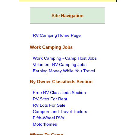
Site Navigation
RV Camping Home Page
Work Camping Jobs
Work Camping - Camp Host Jobs
Volunteer RV Camping Jobs
Earning Money While You Travel
By Owner Classifieds Section
Free RV Classifieds Section
RV Sites For Rent
RV Lots For Sale
Campers and Travel Trailers
Fifth-Wheel RVs
Motorhomes
Where To Camp