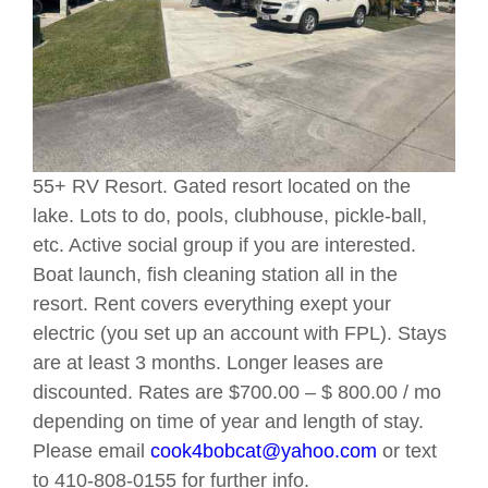
55+ RV Resort. Gated resort located on the
lake. Lots to do, pools, clubhouse, pickle-ball,
etc. Active social group if you are interested.
Boat launch, fish cleaning station all in the
resort. Rent covers everything exept your
electric (you set up an account with FPL). Stays
are at least 3 months. Longer leases are
discounted. Rates are $700.00 – $ 800.00 / mo
depending on time of year and length of stay.
Please email
cook4bobcat@yahoo.com
or text
to 410-808-0155 for further info.