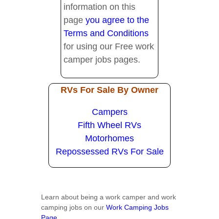
information on this
page
you agree to the
Terms and Conditions
for using our Free work
camper jobs pages.
RVs For Sale By Owner
Campers
Fifth Wheel RVs
Motorhomes
Repossessed RVs For Sale
Learn about being a work camper and work
camping jobs on our
Work Camping Jobs
Page