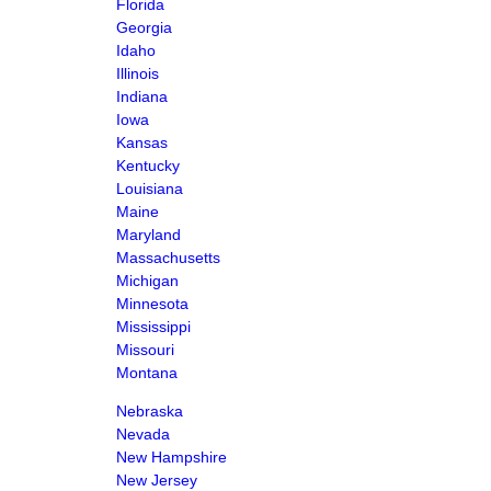
Florida
Georgia
Idaho
Illinois
Indiana
Iowa
Kansas
Kentucky
Louisiana
Maine
Maryland
Massachusetts
Michigan
Minnesota
Mississippi
Missouri
Montana
Nebraska
Nevada
New Hampshire
New Jersey