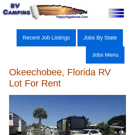
Skip
to
content
Recent Job Listings
Jobs By State
Jobs Menu
Okeechobee, Florida RV
Lot For Rent