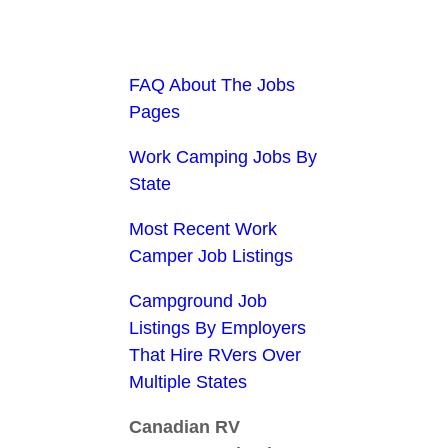
FAQ About The Jobs
Pages
Work Camping Jobs By
State
Most Recent Work
Camper Job Listings
Campground Job
Listings By Employers
That Hire RVers Over
Multiple States
Canadian RV