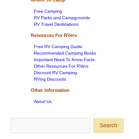
Free Camping
RV Parks and Campgrounds
RV Travel Destinations
Resources For RVers
Free RV Camping Guide
Recommended Camping Books
Important Need To Know Facts
Other Resources For RVers
Discount RV Camping
RVing Discounts
Other Information
About Us
Search
Search