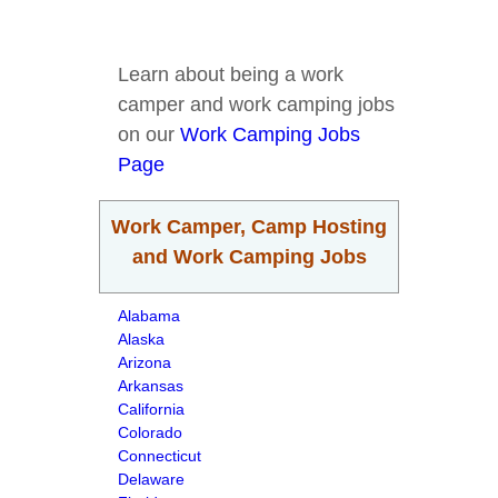
Learn about being a work
camper and work camping jobs
on our
Work Camping Jobs
Page
Work Camper, Camp Hosting
and Work Camping Jobs
Alabama
Alaska
Arizona
Arkansas
California
Colorado
Connecticut
Delaware