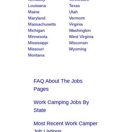
Louisiana
Texas
Maine
Utah
Maryland
Vermont
Massachusetts
Virginia
Michigan
Washington
Minnesota
West Virginia
Mississippi
Wisconsin
Missouri
Wyoming
Montana
FAQ About The Jobs
Pages
Work Camping Jobs By
State
Most Recent Work Camper
Job Listings