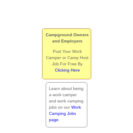
Campground Owners
and Employers
Post Your Work
Camper or Camp Host
Job For Free By
Clicking Here
Learn about being
a work camper
and work camping
jobs on our
Work
Camping Jobs
page
.