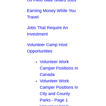
Earning Money While You
Travel
Jobs That Require An
Investment
Volunteer Camp Host
Opportunities
Volunteer Work
Camper Positions In
Canada
Volunteer Work
Camper Positions In
City and County
Parks - Page 1