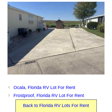
Ocala, Florida RV Lot For Rent
Frostproof, Florida RV Lot For Rent
Back to Florida RV Lots For Rent