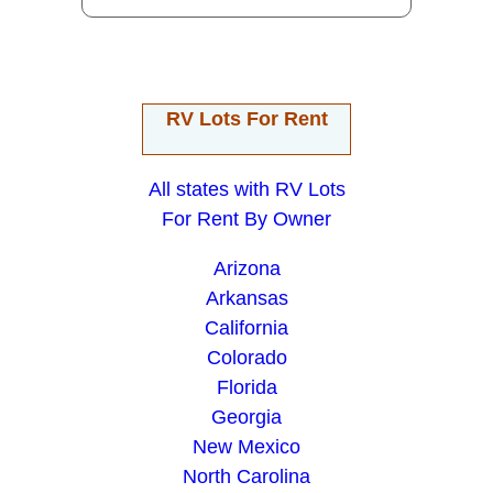
RV Lots For Rent
All states with RV Lots
For Rent By Owner
Arizona
Arkansas
California
Colorado
Florida
Georgia
New Mexico
North Carolina