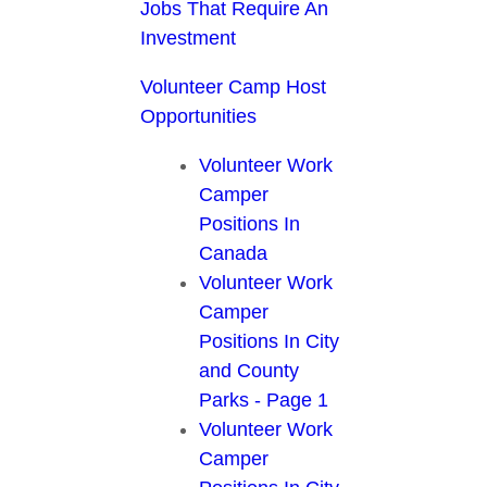
Jobs That Require An
Investment
Volunteer Camp Host
Opportunities
Volunteer Work
Camper
Positions In
Canada
Volunteer Work
Camper
Positions In City
and County
Parks - Page 1
Volunteer Work
Camper