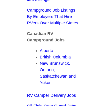
Campground Job Listings
By Employers That Hire
RVers Over Multiple States
Canadian RV
Campground Jobs
Alberta
British Columbia
New Brunswick,
Ontario,
Saskatchewan and
Yukon
RV Camper Delivery Jobs
Oil Field Gate Guard Jobs