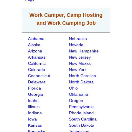
Work Camper, Camp Hosting
and Work Camping Job
Alabama
Nebraska
Alaska
Nevada
Arizona
New Hampshire
Arkansas
New Jersey
California
New Mexico
Colorado
New York
Connecticut
North Carolina
Delaware
North Dakota
Florida
Ohio
Georgia
Oklahoma
Idaho
Oregon
Illinois
Pennsylvania
Indiana
Rhode Island
Iowa
South Carolina
Kansas
South Dakota
Kentucky
Tennessee