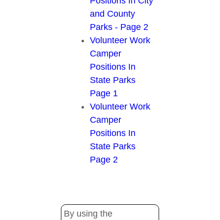
Positions In City
and County
Parks - Page 2
Volunteer Work
Camper
Positions In
State Parks
Page 1
Volunteer Work
Camper
Positions In
State Parks
Page 2
By using the