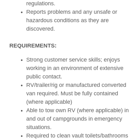
regulations.
Reports problems and any unsafe or
hazardous conditions as they are
discovered.
REQUIREMENTS:
Strong customer service skills; enjoys
working in an environment of extensive
public contact.
RV/trailer/rig or manufactured converted
van required. Must be fully contained
(where applicable)
Able to tow own RV (where applicable) in
and out of campgrounds in emergency
situations.
Required to clean vault toilets/bathrooms