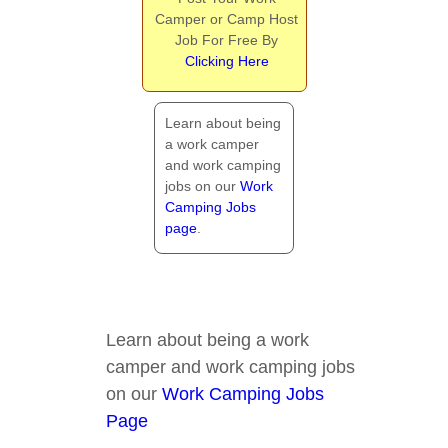
Camper or Camp Host
Job For Free By
Clicking Here
Learn about being
a work camper
and work camping
jobs on our
Work
Camping Jobs
page
.
Learn about being a work
camper and work camping jobs
on our
Work Camping Jobs
Page