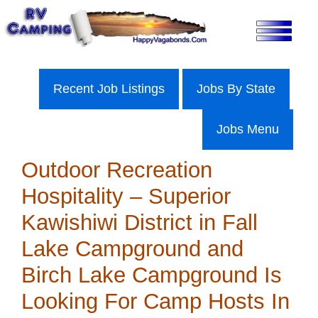
Skip
to
content
Recent Job Listings
Jobs By State
Jobs Menu
Outdoor Recreation
Hospitality – Superior
Kawishiwi District in Fall
Lake Campground and
Birch Lake Campground Is
Looking For Camp Hosts In