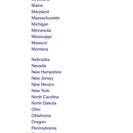
Maine
Maryland
Massachusetts
Michigan
Minnesota
Mississippi
Missouri
Montana
Nebraska
Nevada
New Hampshire
New Jersey
New Mexico
New York
North Carolina
North Dakota
Ohio
Oklahoma
Oregon
Pennsylvania