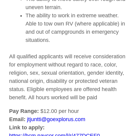
uneven terrain.
The ability to work in extreme weather.
Able to tow own RV (where applicable) in
and out of campgrounds in emergency
situations.
All qualified applicants will receive consideration
for employment without regard to race, color,
religion, sex, sexual orientation, gender identity,
national origin, disability or protected veteran
status. Eligible employees are offered health
benefit. All hours worked will be paid
Pay Range:
$12.00 per hour
Email:
jtjuntti@goexplorus.com
Link to apply:
https://hcm.paycor.com/l/r/477DCEF0