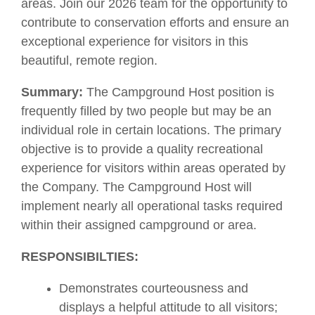
areas. Join our 2026 team for the opportunity to
contribute to conservation efforts and ensure an
exceptional experience for visitors in this
beautiful, remote region.
Summary:
The Campground Host position is
frequently filled by two people but may be an
individual role in certain locations. The primary
objective is to provide a quality recreational
experience for visitors within areas operated by
the Company. The Campground Host will
implement nearly all operational tasks required
within their assigned campground or area.
RESPONSIBILTIES:
Demonstrates courteousness and
displays a helpful attitude to all visitors;