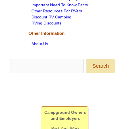
Important Need To Know Facts
Other Resources For RVers
Discount RV Camping
RVing Discounts
Other Information
About Us
Search
Search
Campground Owners
and Employers
Post Your Work