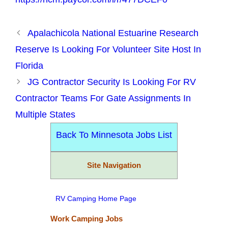
Apalachicola National Estuarine Research
Reserve Is Looking For Volunteer Site Host In
Florida
JG Contractor Security Is Looking For RV
Contractor Teams For Gate Assignments In
Multiple States
Back To Minnesota Jobs List
Site Navigation
RV Camping Home Page
Work Camping Jobs