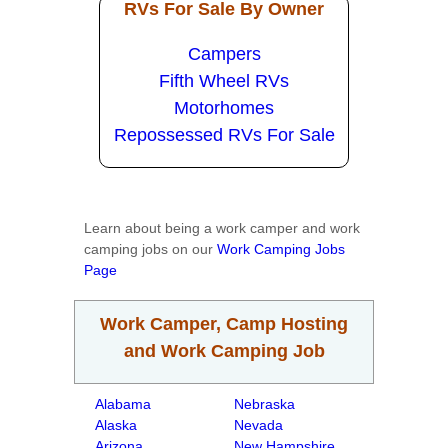
RVs For Sale By Owner
Campers
Fifth Wheel RVs
Motorhomes
Repossessed RVs For Sale
Learn about being a work camper and work
camping jobs on our
Work Camping Jobs
Page
Work Camper, Camp Hosting
and Work Camping Job
Alabama
Nebraska
Alaska
Nevada
Arizona
New Hampshire