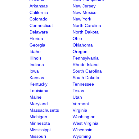
Arkansas
New Jersey
California
New Mexico
Colorado
New York
Connecticut
North Carolina
Delaware
North Dakota
Florida
Ohio
Georgia
Oklahoma
Idaho
Oregon
Illinois
Pennsylvania
Indiana
Rhode Island
Iowa
South Carolina
Kansas
South Dakota
Kentucky
Tennessee
Louisiana
Texas
Maine
Utah
Maryland
Vermont
Massachusetts
Virginia
Michigan
Washington
Minnesota
West Virginia
Mississippi
Wisconsin
Missouri
Wyoming