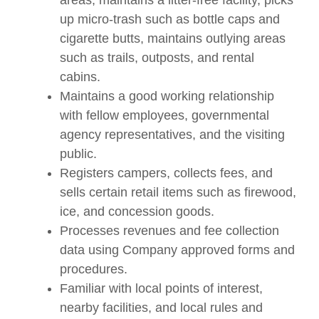
areas, maintains a litter-free facility, picks
up micro-trash such as bottle caps and
cigarette butts, maintains outlying areas
such as trails, outposts, and rental
cabins.
Maintains a good working relationship
with fellow employees, governmental
agency representatives, and the visiting
public.
Registers campers, collects fees, and
sells certain retail items such as firewood,
ice, and concession goods.
Processes revenues and fee collection
data using Company approved forms and
procedures.
Familiar with local points of interest,
nearby facilities, and local rules and