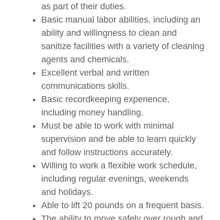
as part of their duties.
Basic manual labor abilities, including an
ability and willingness to clean and
sanitize facilities with a variety of cleaning
agents and chemicals.
Excellent verbal and written
communications skills.
Basic recordkeeping experience,
including money handling.
Must be able to work with minimal
supervision and be able to learn quickly
and follow instructions accurately.
Willing to work a flexible work schedule,
including regular evenings, weekends
and holidays.
Able to lift 20 pounds on a frequent basis.
The ability to move safely over rough and