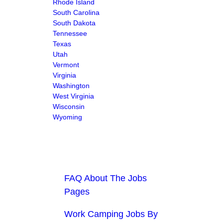
Rhode Island
South Carolina
South Dakota
Tennessee
Texas
Utah
Vermont
Virginia
Washington
West Virginia
Wisconsin
Wyoming
FAQ About The Jobs
Pages
Work Camping Jobs By