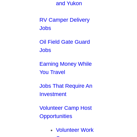
and Yukon
RV Camper Delivery
Jobs
Oil Field Gate Guard
Jobs
Earning Money While
You Travel
Jobs That Require An
Investment
Volunteer Camp Host
Opportunities
Volunteer Work