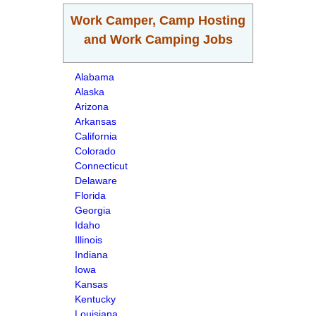
Work Camper, Camp Hosting
and Work Camping Jobs
Alabama
Alaska
Arizona
Arkansas
California
Colorado
Connecticut
Delaware
Florida
Georgia
Idaho
Illinois
Indiana
Iowa
Kansas
Kentucky
Louisiana