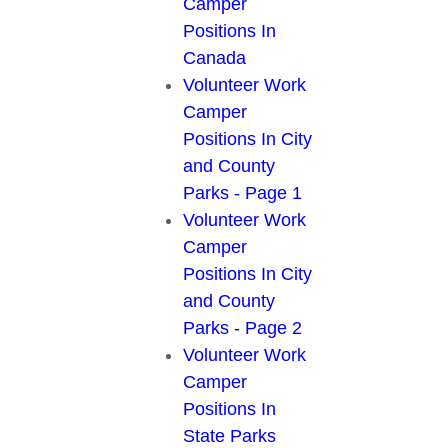
Camper
Positions In
Canada
Volunteer Work
Camper
Positions In City
and County
Parks - Page 1
Volunteer Work
Camper
Positions In City
and County
Parks - Page 2
Volunteer Work
Camper
Positions In
State Parks