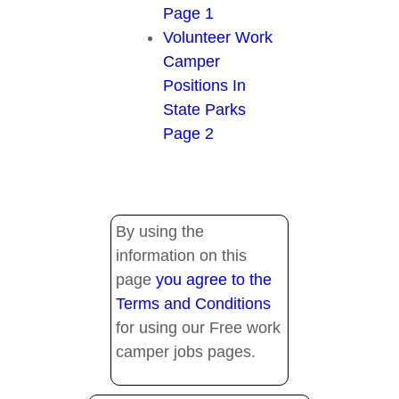
Page 1
Volunteer Work
Camper
Positions In
State Parks
Page 2
By using the
information on this
page
you agree to the
Terms and Conditions
for using our Free work
camper jobs pages.