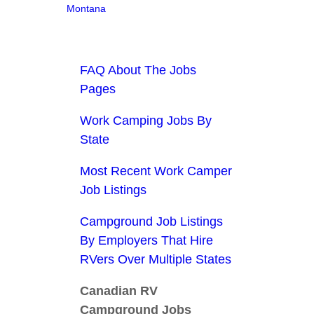
Montana
FAQ About The Jobs
Pages
Work Camping Jobs By
State
Most Recent Work Camper
Job Listings
Campground Job Listings
By Employers That Hire
RVers Over Multiple States
Canadian RV
Campground Jobs