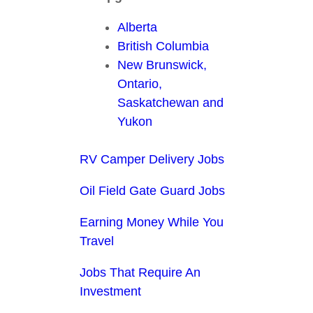
Alberta
British Columbia
New Brunswick,
Ontario,
Saskatchewan and
Yukon
RV Camper Delivery Jobs
Oil Field Gate Guard Jobs
Earning Money While You
Travel
Jobs That Require An
Investment