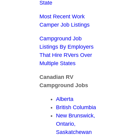
State
Most Recent Work
Camper Job Listings
Campground Job
Listings By Employers
That Hire RVers Over
Multiple States
Canadian RV
Campground Jobs
Alberta
British Columbia
New Brunswick,
Ontario,
Saskatchewan