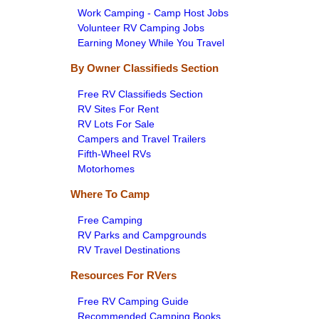
Work Camping - Camp Host Jobs
Volunteer RV Camping Jobs
Earning Money While You Travel
By Owner Classifieds Section
Free RV Classifieds Section
RV Sites For Rent
RV Lots For Sale
Campers and Travel Trailers
Fifth-Wheel RVs
Motorhomes
Where To Camp
Free Camping
RV Parks and Campgrounds
RV Travel Destinations
Resources For RVers
Free RV Camping Guide
Recommended Camping Books