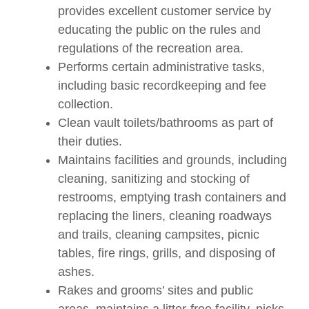
provides excellent customer service by
educating the public on the rules and
regulations of the recreation area.
Performs certain administrative tasks,
including basic recordkeeping and fee
collection.
Clean vault toilets/bathrooms as part of
their duties.
Maintains facilities and grounds, including
cleaning, sanitizing and stocking of
restrooms, emptying trash containers and
replacing the liners, cleaning roadways
and trails, cleaning campsites, picnic
tables, fire rings, grills, and disposing of
ashes.
Rakes and grooms’ sites and public