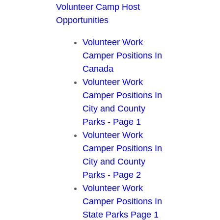
Volunteer Camp Host
Opportunities
Volunteer Work
Camper Positions In
Canada
Volunteer Work
Camper Positions In
City and County
Parks - Page 1
Volunteer Work
Camper Positions In
City and County
Parks - Page 2
Volunteer Work
Camper Positions In
State Parks Page 1