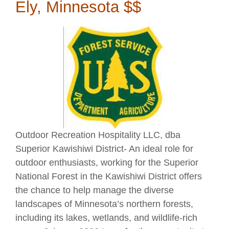
Ely, Minnesota $$
Outdoor Recreation Hospitality LLC, dba
Superior Kawishiwi District- An ideal role for
outdoor enthusiasts, working for the Superior
National Forest in the Kawishiwi District offers
the chance to help manage the diverse
landscapes of Minnesota’s northern forests,
including its lakes, wetlands, and wildlife-rich