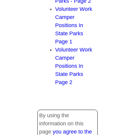
Parks - Page 2
Volunteer Work
Camper
Positions In
State Parks
Page 1
Volunteer Work
Camper
Positions In
State Parks
Page 2
By using the
information on this
page
you agree to the