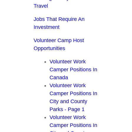
Travel
Jobs That Require An
Investment
Volunteer Camp Host
Opportunities
Volunteer Work
Camper Positions In
Canada
Volunteer Work
Camper Positions In
City and County
Parks - Page 1
Volunteer Work
Camper Positions In