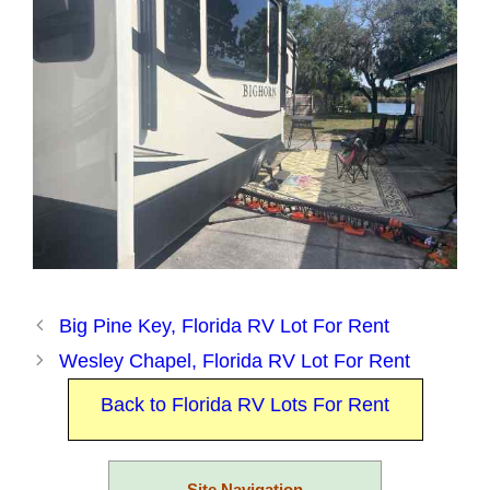
Big Pine Key, Florida RV Lot For Rent
Wesley Chapel, Florida RV Lot For Rent
Back to Florida RV Lots For Rent
Site Navigation