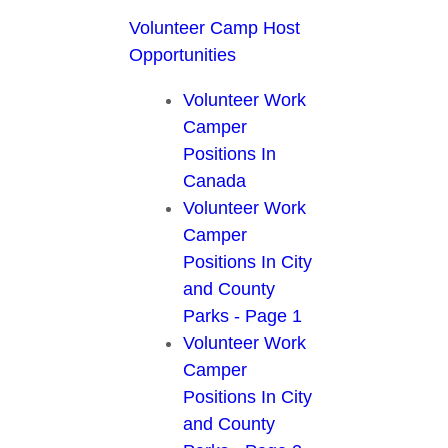
Volunteer Camp Host
Opportunities
Volunteer Work
Camper
Positions In
Canada
Volunteer Work
Camper
Positions In City
and County
Parks - Page 1
Volunteer Work
Camper
Positions In City
and County