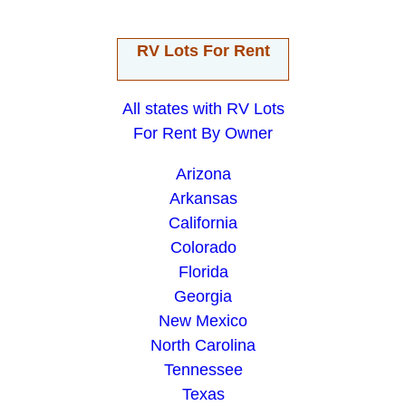
RV Lots For Rent
All states with RV Lots
For Rent By Owner
Arizona
Arkansas
California
Colorado
Florida
Georgia
New Mexico
North Carolina
Tennessee
Texas