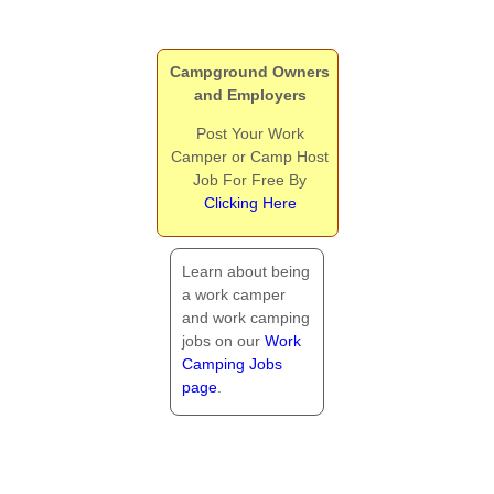
Campground Owners
and Employers
Post Your Work
Camper or Camp Host
Job For Free By
Clicking Here
Learn about being
a work camper
and work camping
jobs on our
Work
Camping Jobs
page
.