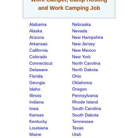
and Work Camping Job
Alabama
Nebraska
Alaska
Nevada
Arizona
New Hampshire
Arkansas
New Jersey
California
New Mexico
Colorado
New York
Connecticut
North Carolina
Delaware
North Dakota
Florida
Ohio
Georgia
Oklahoma
Idaho
Oregon
Illinois
Pennsylvania
Indiana
Rhode Island
Iowa
South Carolina
Kansas
South Dakota
Kentucky
Tennessee
Louisiana
Texas
Maine
Utah