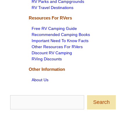
RV Parks and Campgrounds
RV Travel Destinations
Resources For RVers
Free RV Camping Guide
Recommended Camping Books
Important Need To Know Facts
Other Resources For RVers
Discount RV Camping
RVing Discounts
Other Information
About Us
Search
Search