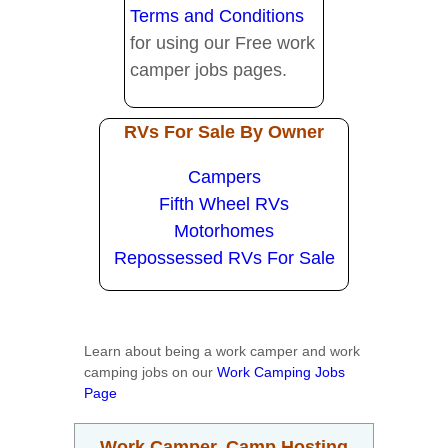
Terms and Conditions
for using our Free work
camper jobs pages.
RVs For Sale By Owner
Campers
Fifth Wheel RVs
Motorhomes
Repossessed RVs For Sale
Learn about being a work camper and work
camping jobs on our
Work Camping Jobs
Page
Work Camper, Camp Hosting