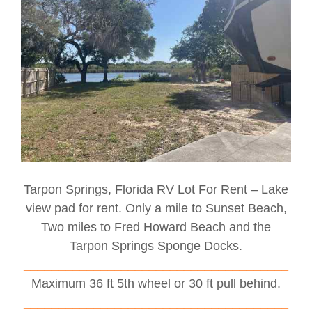
Tarpon Springs, Florida RV Lot For Rent – Lake
view pad for rent. Only a mile to Sunset Beach,
Two miles to Fred Howard Beach and the
Tarpon Springs Sponge Docks.
______________________________________
Maximum 36 ft 5th wheel or 30 ft pull behind.
______________________________________