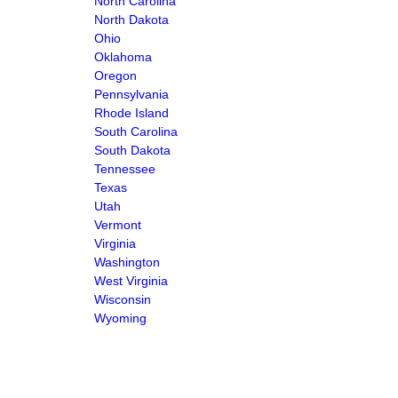
North Carolina
North Dakota
Ohio
Oklahoma
Oregon
Pennsylvania
Rhode Island
South Carolina
South Dakota
Tennessee
Texas
Utah
Vermont
Virginia
Washington
West Virginia
Wisconsin
Wyoming