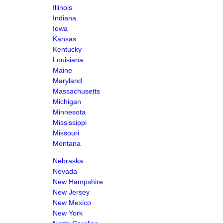
Illinois
Indiana
Iowa
Kansas
Kentucky
Louisiana
Maine
Maryland
Massachusetts
Michigan
Minnesota
Mississippi
Missouri
Montana
Nebraska
Nevada
New Hampshire
New Jersey
New Mexico
New York