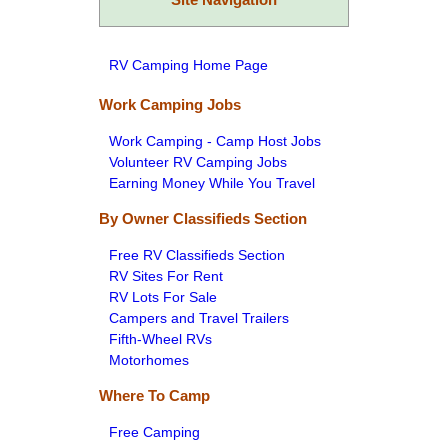
RV Camping Home Page
Work Camping Jobs
Work Camping - Camp Host Jobs
Volunteer RV Camping Jobs
Earning Money While You Travel
By Owner Classifieds Section
Free RV Classifieds Section
RV Sites For Rent
RV Lots For Sale
Campers and Travel Trailers
Fifth-Wheel RVs
Motorhomes
Where To Camp
Free Camping