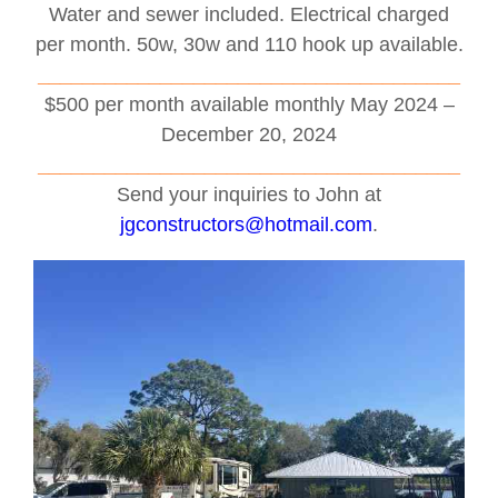
Water and sewer included. Electrical charged
per month. 50w, 30w and 110 hook up available.
______________________________________
$500 per month available monthly May 2024 –
December 20, 2024
______________________________________
Send your inquiries to John at
jgconstructors@hotmail.com
.