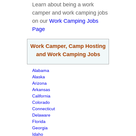
Learn about being a work
camper and work camping jobs
on our
Work Camping Jobs
Page
Work Camper, Camp Hosting
and Work Camping Jobs
Alabama
Alaska
Arizona
Arkansas
California
Colorado
Connecticut
Delaware
Florida
Georgia
Idaho