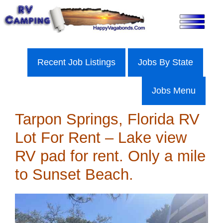
Skip
to
content
Recent Job Listings
Jobs By State
Jobs Menu
Tarpon Springs, Florida RV
Lot For Rent – Lake view
RV pad for rent. Only a mile
to Sunset Beach.