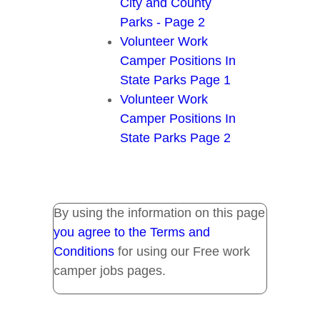
City and County
Parks - Page 2
Volunteer Work
Camper Positions In
State Parks Page 1
Volunteer Work
Camper Positions In
State Parks Page 2
By using the information on this page
you agree to the Terms and
Conditions
for using our Free work
camper jobs pages.