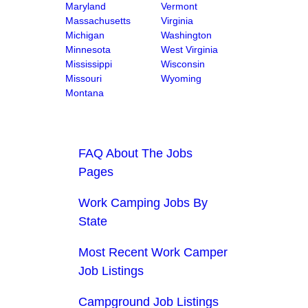
Maryland
Vermont
Massachusetts
Virginia
Michigan
Washington
Minnesota
West Virginia
Mississippi
Wisconsin
Missouri
Wyoming
Montana
FAQ About The Jobs
Pages
Work Camping Jobs By
State
Most Recent Work Camper
Job Listings
Campground Job Listings