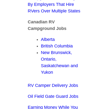
By Employers That Hire
RVers Over Multiple States
Canadian RV
Campground Jobs
Alberta
British Columbia
New Brunswick,
Ontario,
Saskatchewan and
Yukon
RV Camper Delivery Jobs
Oil Field Gate Guard Jobs
Earning Money While You