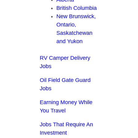
British Columbia
New Brunswick,
Ontario,
Saskatchewan
and Yukon
RV Camper Delivery
Jobs
Oil Field Gate Guard
Jobs
Earning Money While
You Travel
Jobs That Require An
Investment