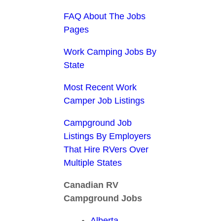
FAQ About The Jobs
Pages
Work Camping Jobs By
State
Most Recent Work
Camper Job Listings
Campground Job
Listings By Employers
That Hire RVers Over
Multiple States
Canadian RV
Campground Jobs
Alberta