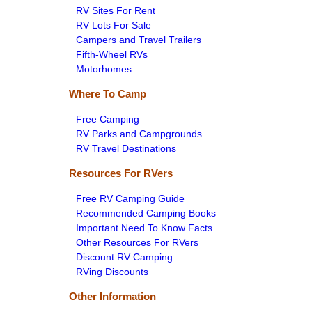
RV Sites For Rent
RV Lots For Sale
Campers and Travel Trailers
Fifth-Wheel RVs
Motorhomes
Where To Camp
Free Camping
RV Parks and Campgrounds
RV Travel Destinations
Resources For RVers
Free RV Camping Guide
Recommended Camping Books
Important Need To Know Facts
Other Resources For RVers
Discount RV Camping
RVing Discounts
Other Information