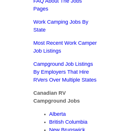
FAQ About The Jobs
Pages
Work Camping Jobs By
State
Most Recent Work Camper
Job Listings
Campground Job Listings
By Employers That Hire
RVers Over Multiple States
Canadian RV
Campground Jobs
Alberta
British Columbia
New Brunswick,