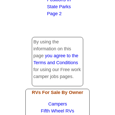
State Parks
Page 2
By using the
information on this
page
you agree to the
Terms and Conditions
for using our Free work
camper jobs pages.
RVs For Sale By Owner
Campers
Fifth Wheel RVs