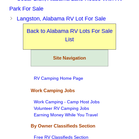
Park For Sale
Langston, Alabama RV Lot For Sale
Back to Alabama RV Lots For Sale
List
Site Navigation
RV Camping Home Page
Work Camping Jobs
Work Camping - Camp Host Jobs
Volunteer RV Camping Jobs
Earning Money While You Travel
By Owner Classifieds Section
Free RV Classifieds Section