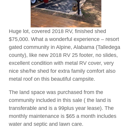
Huge lot, covered 2018 RV, finished shed
$75,000. What a wonderful experience – resort
gated community in Alpine, Alabama (Talledega
county), like new 2018 RV 25 footer, no slides,
excellent condition with metal RV cover, very
nice she/he shed for extra family comfort also
metal roof on this beautiful campsite.
The land space was purchased from the
community included in this sale ( the land is
transferable and is a 99plus year lease). The
monthly maintenance is $65 a month includes
water and septic and lawn care.