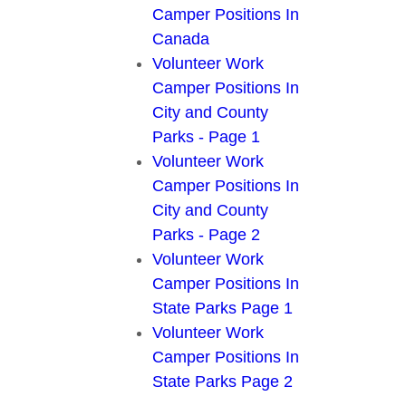
Camper Positions In
Canada
Volunteer Work
Camper Positions In
City and County
Parks - Page 1
Volunteer Work
Camper Positions In
City and County
Parks - Page 2
Volunteer Work
Camper Positions In
State Parks Page 1
Volunteer Work
Camper Positions In
State Parks Page 2