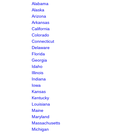
Alabama
Alaska
Arizona
Arkansas
California
Colorado
Connecticut
Delaware
Florida
Georgia
Idaho
Illinois
Indiana
Iowa
Kansas
Kentucky
Louisiana
Maine
Maryland
Massachusetts
Michigan