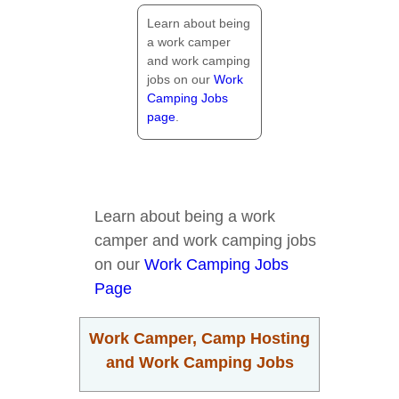
Learn about being
a work camper
and work camping
jobs on our
Work
Camping Jobs
page
.
Learn about being a work
camper and work camping jobs
on our
Work Camping Jobs
Page
Work Camper, Camp Hosting
and Work Camping Jobs