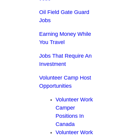
Oil Field Gate Guard
Jobs
Earning Money While
You Travel
Jobs That Require An
Investment
Volunteer Camp Host
Opportunities
Volunteer Work
Camper
Positions In
Canada
Volunteer Work