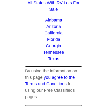
All States With RV Lots For
Sale
Alabama
Arizona
California
Florida
Georgia
Tennessee
Texas
By using the information on
this page
you agree to the
Terms and Conditions
for
using our Free Classifieds
pages.