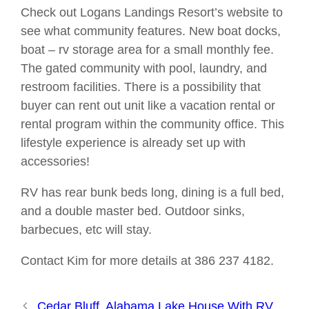
Check out Logans Landings Resort’s website to
see what community features. New boat docks,
boat – rv storage area for a small monthly fee.
The gated community with pool, laundry, and
restroom facilities. There is a possibility that
buyer can rent out unit like a vacation rental or
rental program within the community office. This
lifestyle experience is already set up with
accessories!
RV has rear bunk beds long, dining is a full bed,
and a double master bed. Outdoor sinks,
barbecues, etc will stay.
Contact Kim for more details at 386 237 4182.
Cedar Bluff, Alabama Lake House With RV