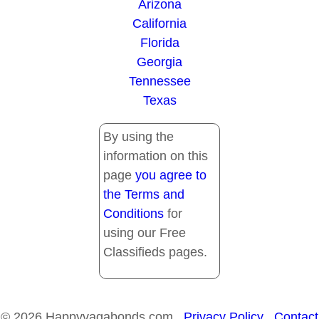
Arizona
California
Florida
Georgia
Tennessee
Texas
By using the
information on this
page
you agree to
the Terms and
Conditions
for
using our Free
Classifieds pages.
© 2026 Happyvagabonds.com
Privacy Policy
Contact