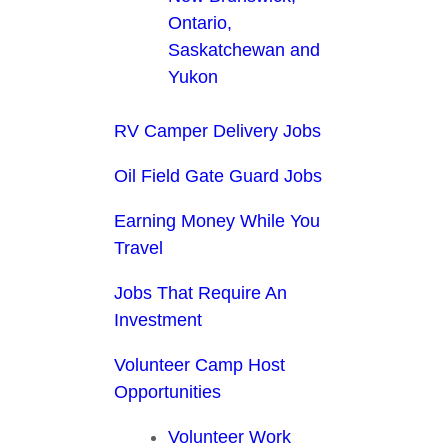
Ontario,
Saskatchewan and
Yukon
RV Camper Delivery Jobs
Oil Field Gate Guard Jobs
Earning Money While You
Travel
Jobs That Require An
Investment
Volunteer Camp Host
Opportunities
Volunteer Work