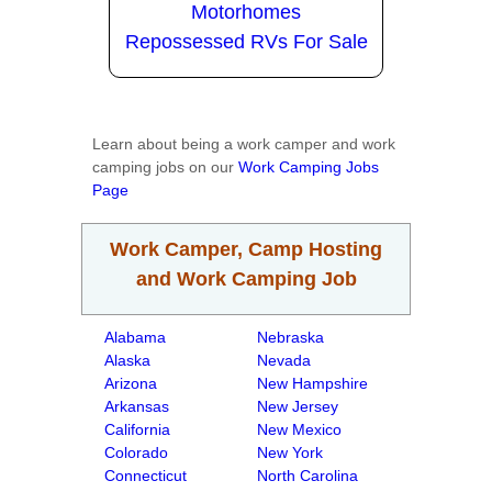
Motorhomes
Repossessed RVs For Sale
Learn about being a work camper and work
camping jobs on our
Work Camping Jobs
Page
Work Camper, Camp Hosting
and Work Camping Job
Alabama
Nebraska
Alaska
Nevada
Arizona
New Hampshire
Arkansas
New Jersey
California
New Mexico
Colorado
New York
Connecticut
North Carolina