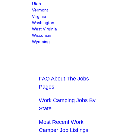
Utah
Vermont
Virginia
Washington
West Virginia
Wisconsin
Wyoming
FAQ About The Jobs
Pages
Work Camping Jobs By
State
Most Recent Work
Camper Job Listings