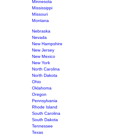
Minnesota
Mississippi
Missouri
Montana
Nebraska
Nevada
New Hampshire
New Jersey
New Mexico
New York
North Carolina
North Dakota
Ohio
Oklahoma
Oregon
Pennsylvania
Rhode Island
South Carolina
South Dakota
Tennessee
Texas