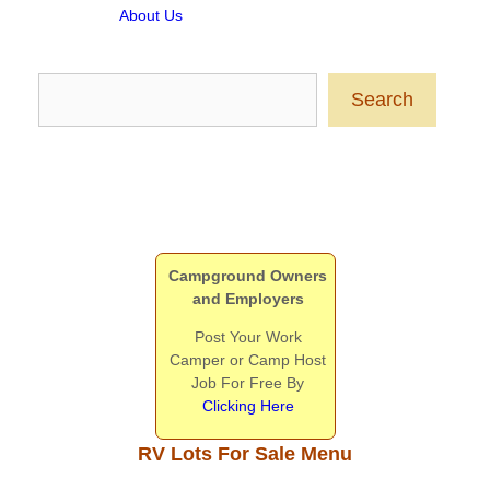
About Us
Search
Search
Campground Owners
and Employers
Post Your Work
Camper or Camp Host
Job For Free By
Clicking Here
RV Lots For Sale Menu