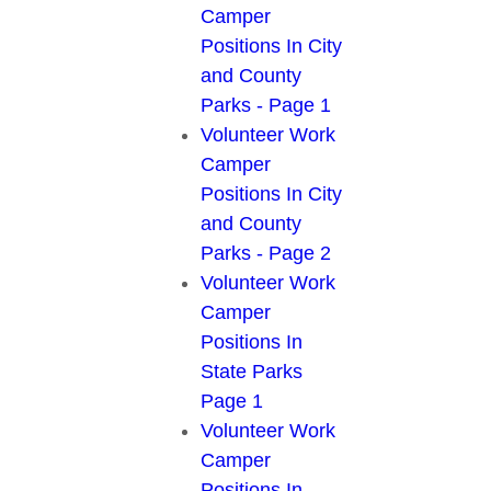
Camper
Positions In City
and County
Parks - Page 1
Volunteer Work
Camper
Positions In City
and County
Parks - Page 2
Volunteer Work
Camper
Positions In
State Parks
Page 1
Volunteer Work
Camper
Positions In