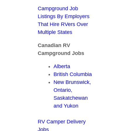
Campground Job
Listings By Employers
That Hire RVers Over
Multiple States
Canadian RV
Campground Jobs
Alberta
British Columbia
New Brunswick,
Ontario,
Saskatchewan
and Yukon
RV Camper Delivery
Jobs