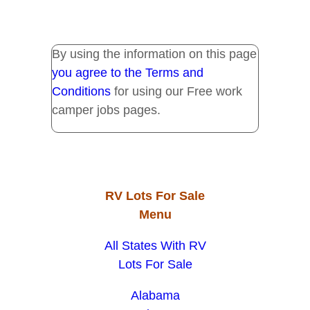
By using the information on this page
you agree to the Terms and
Conditions
for using our Free work
camper jobs pages.
RV Lots For Sale
Menu
All States With RV
Lots For Sale
Alabama