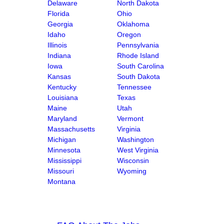
Delaware
North Dakota
Florida
Ohio
Georgia
Oklahoma
Idaho
Oregon
Illinois
Pennsylvania
Indiana
Rhode Island
Iowa
South Carolina
Kansas
South Dakota
Kentucky
Tennessee
Louisiana
Texas
Maine
Utah
Maryland
Vermont
Massachusetts
Virginia
Michigan
Washington
Minnesota
West Virginia
Mississippi
Wisconsin
Missouri
Wyoming
Montana