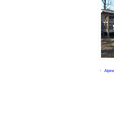
Alpin