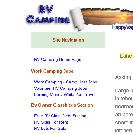
Skip
to
content
Site Navigation
Lake
RV Camping Home Page
Work Camping Jobs
Asking
Work Camping - Camp Host Jobs
Volunteer RV Camping Jobs
Large b
Earning Money While You Travel
lakehou
By Owner Classifieds Section
bedroom
an acre
Free RV Classifieds Section
RV Sites For Rent
shoreli
RV Lots For Sale
kitchen