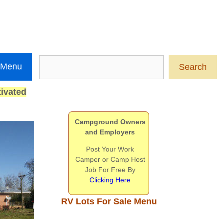
Search
 Menu
Search
ivated
Campground Owners
and Employers
Post Your Work
Camper or Camp Host
Job For Free By
Clicking Here
RV Lots For Sale Menu