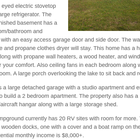
 eyed electric stovetop
large refrigerator. The
finished basement has a
oom/bathroom and
with an easy access garage door and side door. The w
 and propane clothes dryer will stay. This home has a h
ong with propane wall heaters, a wood heater, and wi
or your comfort. Also ceiling fans in each bedroom along 
room. A large porch overlooking the lake to sit back and r
s a large detached garage with a studio apartment and 
o build a 2 bedroom apartment. The property also has a
/aircraft hangar along with a large storage shed.
pground currently has 20 RV sites with room for more.
 wooden docks, one with a cover and a boat ramp on the
ential monthly income is $8,000+.