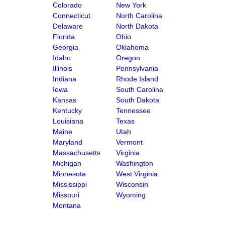
Colorado
New York
Connecticut
North Carolina
Delaware
North Dakota
Florida
Ohio
Georgia
Oklahoma
Idaho
Oregon
Illinois
Pennsylvania
Indiana
Rhode Island
Iowa
South Carolina
Kansas
South Dakota
Kentucky
Tennessee
Louisiana
Texas
Maine
Utah
Maryland
Vermont
Massachusetts
Virginia
Michigan
Washington
Minnesota
West Virginia
Mississippi
Wisconsin
Missouri
Wyoming
Montana