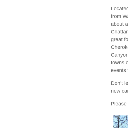
Located
from Wa
about a
Chattan
great f
Cheroke
Canyon 
towns 
events 
Don’t l
new cam
Please 