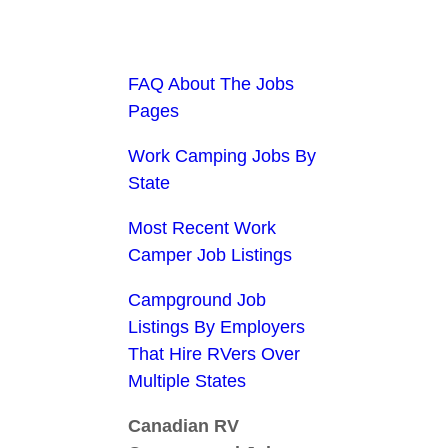
FAQ About The Jobs
Pages
Work Camping Jobs By
State
Most Recent Work
Camper Job Listings
Campground Job
Listings By Employers
That Hire RVers Over
Multiple States
Canadian RV