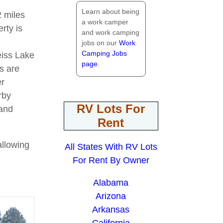
Learn about being
2 miles
a work camper
rty is
and work camping
jobs on our
Work
Camping Jobs
eiss Lake
page
.
ns are
er
rby
RV Lots For
 and
Rent
allowing
All States With RV Lots
For Rent By Owner
Alabama
Arizona
Arkansas