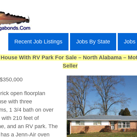
Recent Job Listings
Jobs By State
Jobs
 House With RV Park For Sale – North Alabama – Mot
Seller
 $350,000
rick open floorplan
se with three
s, 1 3/4 bath on over
 with 210 feet of
ne, and an RV park. The
 has a Jenn-Air oven