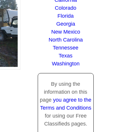
California
Colorado
Florida
Georgia
New Mexico
North Carolina
Tennessee
Texas
Washington
By using the
information on this
page
you agree to the
Terms and Conditions
for using our Free
Classifieds pages.