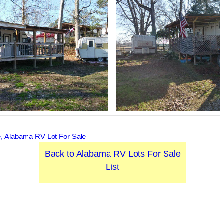
e, Alabama RV Lot For Sale
Back to Alabama RV Lots For Sale
List