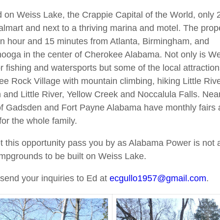
 on Weiss Lake, the Crappie Capital of the World, only 
lmart and next to a thriving marina and motel. The prope
n hour and 15 minutes from Atlanta, Birmingham, and
ooga in the center of Cherokee Alabama. Not only is W
or fishing and watersports but some of the local attractio
e Rock Village with mountain climbing, hiking Little Riv
and Little River, Yellow Creek and Noccalula Falls. Nea
of Gadsden and Fort Payne Alabama have monthly fairs
for the whole family.
et this opportunity pass you by as Alabama Power is not 
pgrounds to be built on Weiss Lake.
send your inquiries to Ed at
ecgullo1957@gmail.com
.