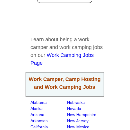
Learn about being a work
camper and work camping jobs
on our
Work Camping Jobs
Page
Work Camper, Camp Hosting
and Work Camping Jobs
Alabama
Nebraska
Alaska
Nevada
Arizona
New Hampshire
Arkansas
New Jersey
California
New Mexico