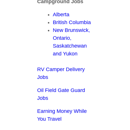
Campground Jobs
Alberta
British Columbia
New Brunswick,
Ontario,
Saskatchewan
and Yukon
RV Camper Delivery
Jobs
Oil Field Gate Guard
Jobs
Earning Money While
You Travel