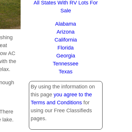
All States With RV Lots For
Sale
Alabama
Arizona
ashing
California
eat
Florida
ndow AC
Georgia
with the
Tennessee
elax.
Texas
enough
By using the information on
this page
you agree to the
Terms and Conditions
for
using our Free Classifieds
 There
pages.
 lake.