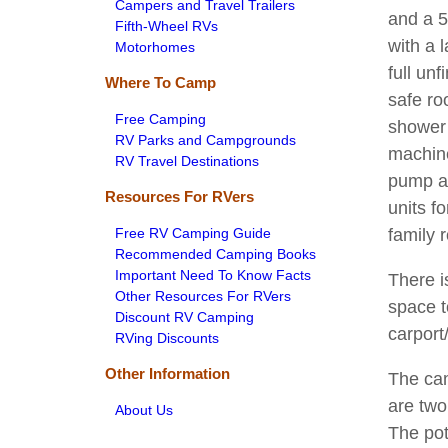
Campers and Travel Trailers
and a 5
Fifth-Wheel RVs
with a 
Motorhomes
full un
Where To Camp
safe r
Free Camping
shower 
RV Parks and Campgrounds
machine
RV Travel Destinations
pump al
Resources For RVers
units f
Free RV Camping Guide
family 
Recommended Camping Books
Important Need To Know Facts
There i
Other Resources For RVers
space t
Discount RV Camping
carport
RVing Discounts
Other Information
The cam
are two
About Us
The pot